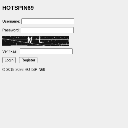
HOTSPIN69
Username:
Password:
Verifikasi:
© 2018-2026 HOTSPIN69