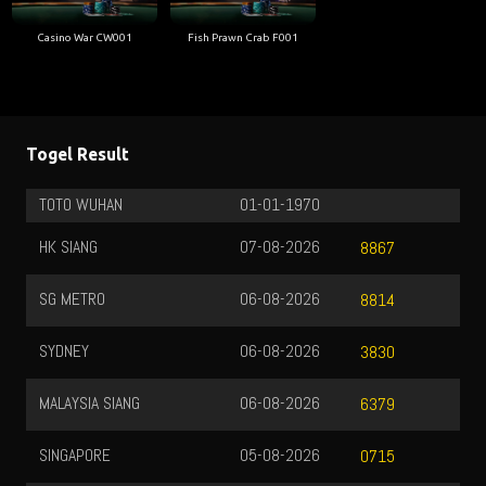
Casino War CW001
Fish Prawn Crab F001
Togel Result
TOTO WUHAN
01-01-1970
HK SIANG
07-08-2026
8867
SG METRO
06-08-2026
8814
SYDNEY
06-08-2026
3830
MALAYSIA SIANG
06-08-2026
6379
SINGAPORE
05-08-2026
0715