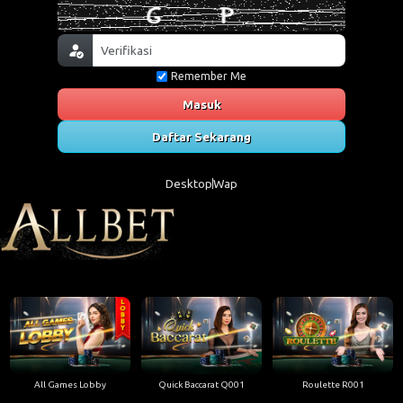
Remember Me
Masuk
Daftar Sekarang
Desktop
Wap
All Games Lobby
Quick Baccarat Q001
Roulette R001