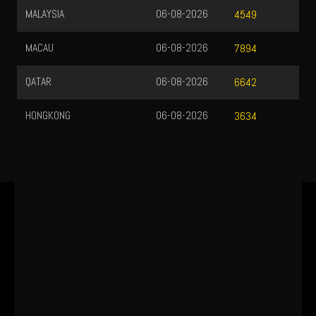
MALAYSIA
06-08-2026
4549
MACAU
06-08-2026
7894
QATAR
06-08-2026
6642
HONGKONG
06-08-2026
3634