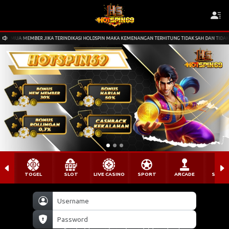
EMUA MEMBER JIKA TERINDIKASI HOLDSPIN MAKA KEMENANGAN TERHITUNG TIDAK SAH DAN TIDAK DIB
TOGEL
SLOT
LIVE CASINO
SPORT
ARCADE
SABU