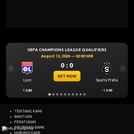
LEAGUE QUALIFIERS
UEFA CHAMPIONS LEAGU
26 — 02:00 WIB
August 12, 2026 — 0
: 0
0 : 0
Previous
Next
 NOW
BET NOW
Sparta Praha
SK Sturm Graz
-1
0.96
-0.5
0.95
TENTANG KAMI
BANTUAN
PERATURAN
INFORMASI BANK
HUBUNGI KAMI