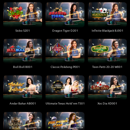
Sicbo S201
Dragon Tiger D201
Infinite Blackjack BJ001
Bull Bull B001
Classic Pokdeng P001
Teen Patti 20-20 W001
Andar Bahar AB001
Ultimate Texas Hold'em T501
Xoc Dia XD001