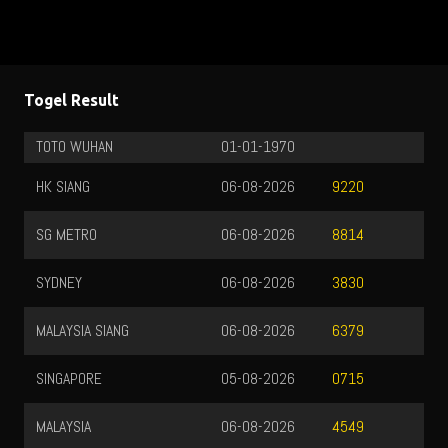
Togel Result
TOTO WUHAN
01-01-1970
HK SIANG
06-08-2026
9220
SG METRO
06-08-2026
8814
SYDNEY
06-08-2026
3830
MALAYSIA SIANG
06-08-2026
6379
SINGAPORE
05-08-2026
0715
MALAYSIA
06-08-2026
4549