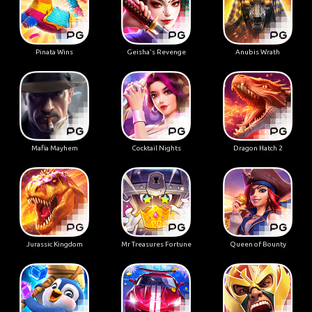
Pinata Wins
Geisha's Revenge
Anubis Wrath
Mafia Mayhem
Cocktail Nights
Dragon Hatch 2
Jurassic Kingdom
Mr Treasures Fortune
Queen of Bounty