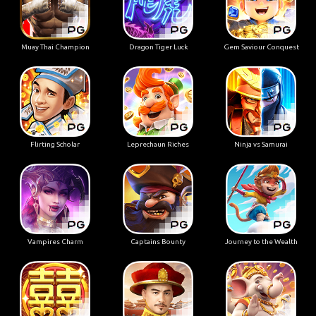
Muay Thai Champion
Dragon Tiger Luck
Gem Saviour Conquest
Flirting Scholar
Leprechaun Riches
Ninja vs Samurai
Vampires Charm
Captains Bounty
Journey to the Wealth