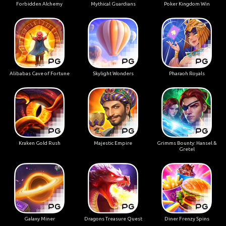
Forbidden Alchemy
Mythical Guardians
Poker Kingdom Win
Alibabas Cave of Fortune
Skylight Wonders
Pharaoh Royals
Kraken Gold Rush
Majestic Empire
Grimms Bounty: Hansel &
Gretel
Galaxy Miner
Dragons Treasure Quest
Diner Frenzy Spins