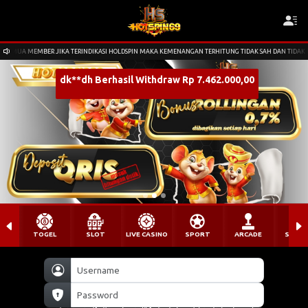
ERINDIKASI HOLDSPIN MAKA KEMENANGAN TERHITUNG TIDAK SAH DAN TIDAK DIBAYARKAN
dk**dh Berhasil Withdraw Rp 7.462.000,00
TOGEL
SLOT
LIVE CASINO
SPORT
ARCADE
SABU