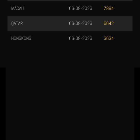
MACAU
06-08-2026
7894
QATAR
06-08-2026
6642
HONGKONG
06-08-2026
3634