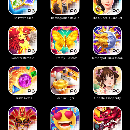
Fish Prawn Crab
Battleground Royale
The Queen's Banquet
Rooster Rumble
Butterfly Blossom
Destiny of Sun & Moon
Garuda Gems
Fortune Tiger
Oriental Prosperity