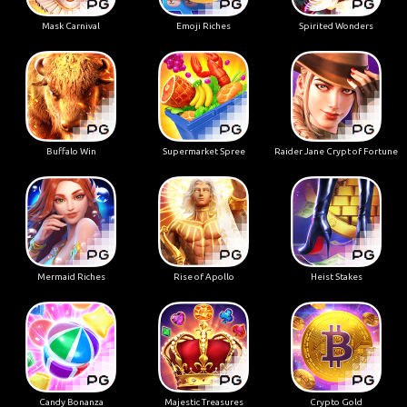
Mask Carnival
Emoji Riches
Spirited Wonders
Buffalo Win
Supermarket Spree
Raider Jane Crypt of Fortune
Mermaid Riches
Rise of Apollo
Heist Stakes
Candy Bonanza
Majestic Treasures
Crypto Gold