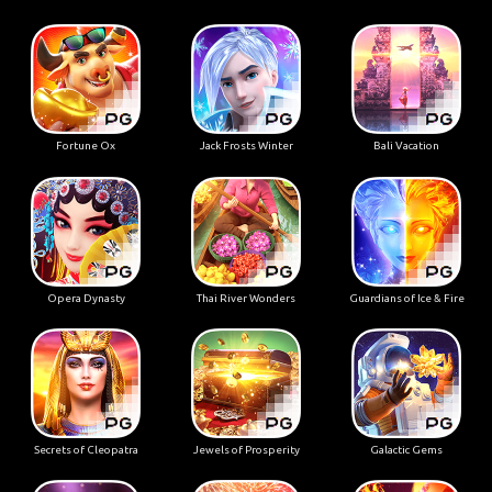
Fortune Ox
Jack Frosts Winter
Bali Vacation
Opera Dynasty
Thai River Wonders
Guardians of Ice & Fire
Secrets of Cleopatra
Jewels of Prosperity
Galactic Gems