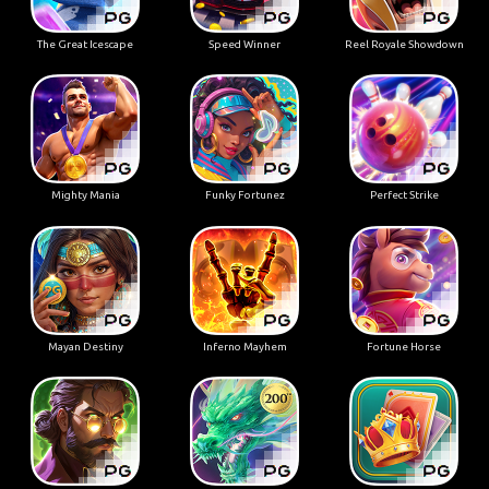
The Great Icescape
Speed Winner
Reel Royale Showdown
Mighty Mania
Funky Fortunez
Perfect Strike
Mayan Destiny
Inferno Mayhem
Fortune Horse