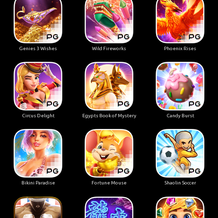
Genies 3 Wishes
Wild Fireworks
Phoenix Rises
Circus Delight
Egypts Book of Mystery
Candy Burst
Bikini Paradise
Fortune Mouse
Shaolin Soccer