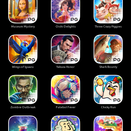
Museum Mystery
Oishi Delights
Three Crazy Piggies
Wings of Iguazu
Yakuza Honor
Shark Bounty
Zombie Outbreak
Futebol Fever
Chicky Run