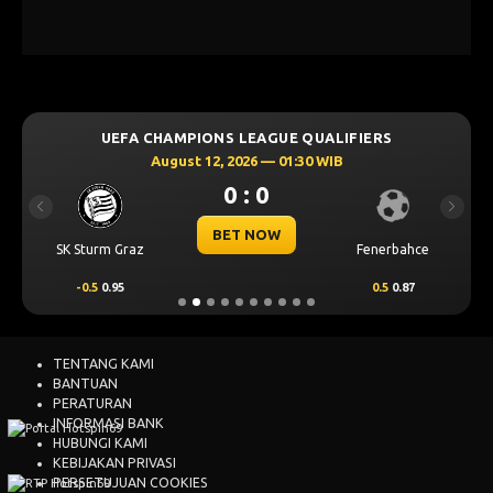
UEFA CHAMPIONS LEAGUE QUALIFIERS
August 12, 2026 — 01:30 WIB
0 : 0
Previous
Next
BET NOW
SK Sturm Graz
Fenerbahce
-0.5
0.95
0.5
0.87
TENTANG KAMI
BANTUAN
PERATURAN
INFORMASI BANK
HUBUNGI KAMI
KEBIJAKAN PRIVASI
PERSETUJUAN COOKIES