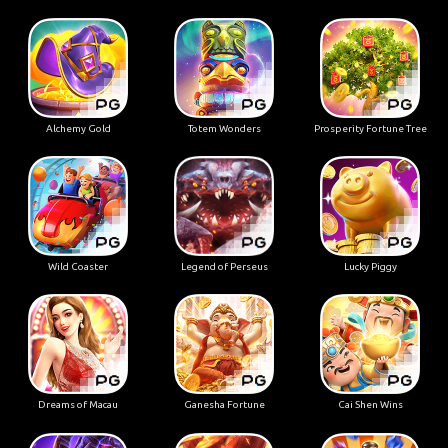
Alchemy Gold
Totem Wonders
Prosperity Fortune Tree
Wild Coaster
Legend of Perseus
Lucky Piggy
Dreams of Macau
Ganesha Fortune
Cai Shen Wins