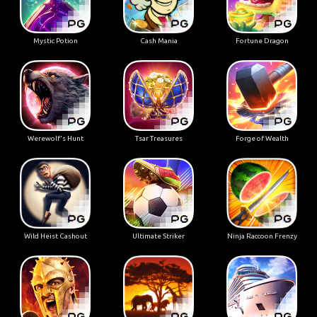
Mystic Potion
Cash Mania
Fortune Dragon
Werewolf's Hunt
Tsar Treasures
Forge of Wealth
Wild Heist Cashout
Ultimate Striker
Ninja Raccoon Frenzy