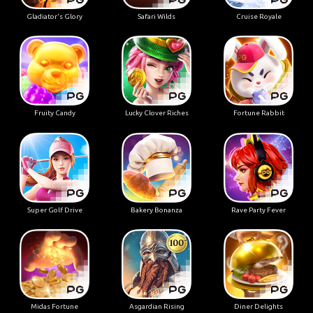
Gladiator's Glory
Safari Wilds
Cruise Royale
Fruity Candy
Lucky Clover Riches
Fortune Rabbit
Super Golf Drive
Bakery Bonanza
Rave Party Fever
Midas Fortune
Asgardian Rising
Diner Delights