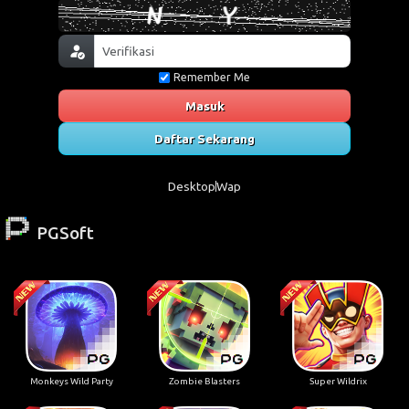
Remember Me
Masuk
Daftar Sekarang
Desktop
Wap
PGSoft
Monkeys Wild Party
Zombie Blasters
Super Wildrix