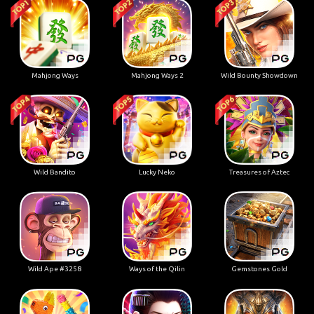
Mahjong Ways
Mahjong Ways 2
Wild Bounty Showdown
Wild Bandito
Lucky Neko
Treasures of Aztec
Wild Ape #3258
Ways of the Qilin
Gemstones Gold