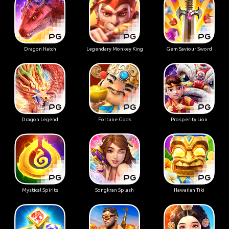
Dragon Hatch
Legendary Monkey King
Gem Saviour Sword
Dragon Legend
Fortune Gods
Prosperity Lion
Mystical Spirits
Songkran Splash
Hawaiian Tiki