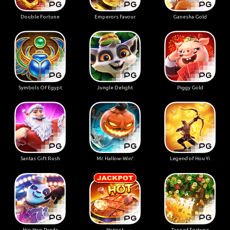
Double Fortune
Emperors Favour
Ganesha Gold
Symbols Of Egypt
Jungle Delight
Piggy Gold
Santas Gift Rush
Mr. Hallow-Win!
Legend of Hou Yi
Hip Hop Panda
Hotpot
Tree of Fortune