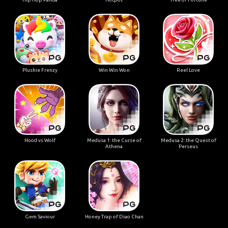
Plushie Frenzy
Win Win Won
Reel Love
Hood vs Wolf
Medusa 1: the Curse of
Medusa 2: the Quest of
Athena
Perseus
Gem Saviour
Honey Trap of Diao Chan