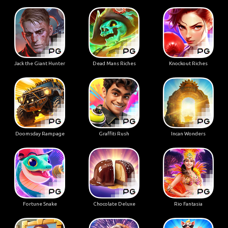
Jack the Giant Hunter
Dead Mans Riches
Knockout Riches
Doomsday Rampage
Graffiti Rush
Incan Wonders
Fortune Snake
Chocolate Deluxe
Rio Fantasia