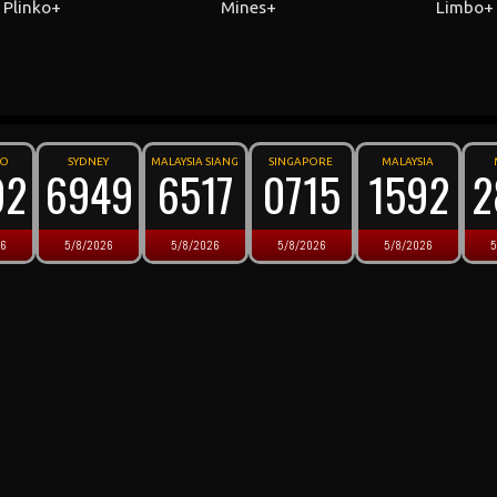
Plinko+
Mines+
Limbo+
RO
SYDNEY
MALAYSIA SIANG
SINGAPORE
MALAYSIA
92
6949
6517
0715
1592
2
26
5/8/2026
5/8/2026
5/8/2026
5/8/2026
5