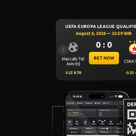
UEFA EUROPA LEAGUE QUALIFIERS
UEF
August 6, 2026 — 22:59 WIB
0 : 0
Previous
BET NOW
Maccabi Tel
Red 
CSKA Sofia
Aviv (n)
Salz
0.25
0.70
-0.25
-0.86
1
0