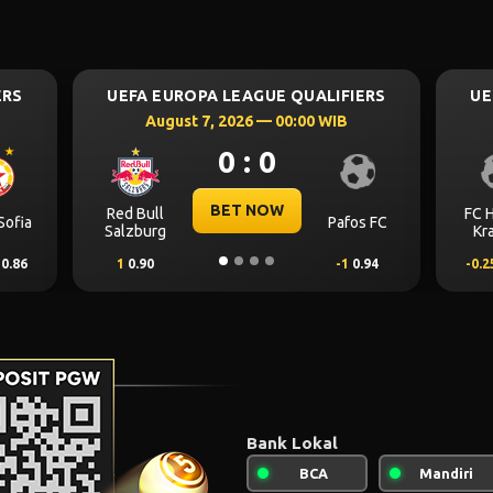
A EUROPA LEAGUE QUALIFIERS
UEFA EUROPA LEAG
August 7, 2026 — 00:00 WIB
August 7, 2026 
0 : 0
0 : 
BET NOW
BET N
Bull
FC Hradec
Pafos FC
burg
Kralove
.90
-1
0.94
-0.25
-0.81
Bank Lokal
BCA
Mandiri