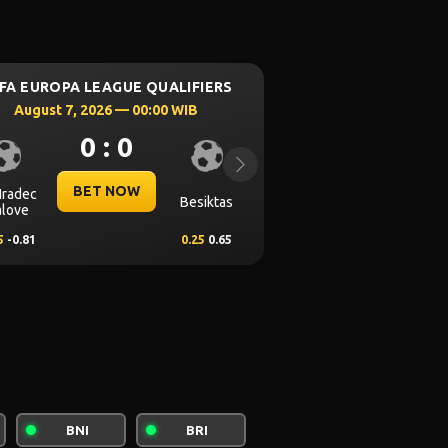
UE QUALIFIERS
UEFA EUROPA LEAGUE QUALIFIERS
— 00:00 WIB
August 6, 2026 — 22:00 WIB
0
0 : 0
Next
OW
BET NOW
CS
Besiktas
KuPS
Universitatea
Craiova
0.25
0.65
-0.25
0.94
0.25
0.90
BNI
BRI