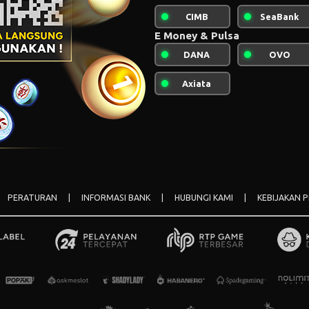
CIMB
SeaBank
E Money & Pulsa
DANA
OVO
Axiata
PERATURAN
|
INFORMASI BANK
|
HUBUNGI KAMI
|
KEBIJAKAN P