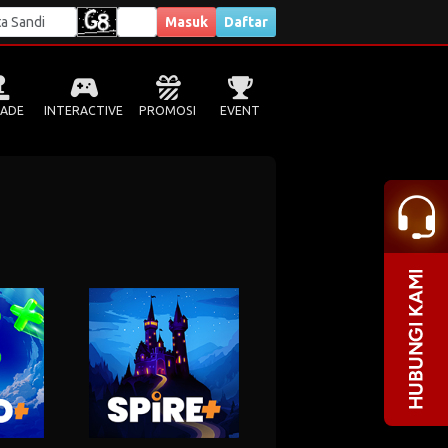
 DIBAYARKAN
KAMI INFOKAN KEPADA SEMUA MEMBER JIKA TERINDIKA
Masuk
Daftar
ADE
INTERACTIVE
PROMOSI
EVENT