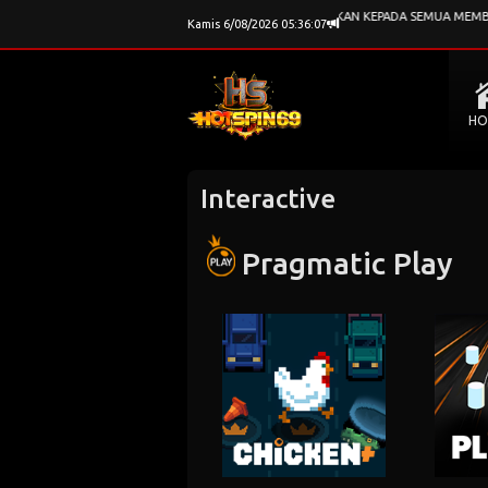
KAMI INFOKAN KEPADA SEMUA MEMBER 
Kamis 6/08/2026 05:36:08
HO
Interactive
Pragmatic Play