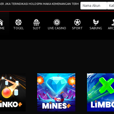
JIKA TERINDIKASI HOLDSPIN MAKA KEMENANGAN TERHITUNG TIDAK SAH DAN TIDAK
px**in Berhasil Withdraw Rp 7.628.000,00
ME
TOGEL
SLOT
LIVE CASINO
SPORT
SABUNG
ARC