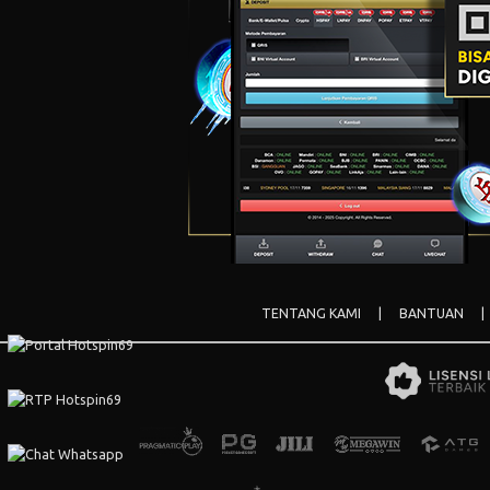
TENTANG KAMI
|
BANTUAN
|