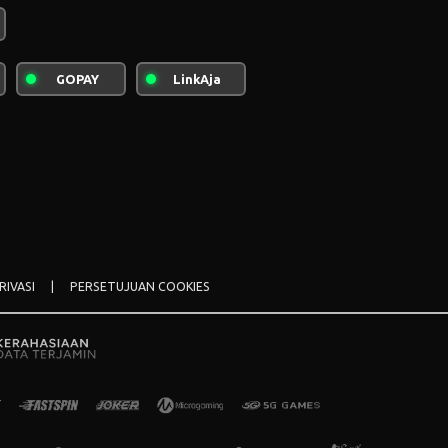
GOPAY
LinkAja
RIVASI
|
PERSETUJUAN COOKIES