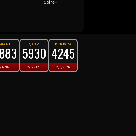
Spire+
MACAU
QATAR
HONGKONG
883
5930
4245
/8/2026
5/8/2026
5/8/2026