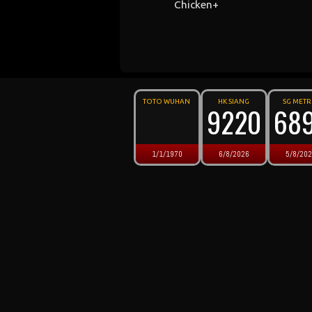
Chicken+
TOTO WUHAN
HK SIANG
SG MET
9220
68
1/1/1970
6/8/2026
5/8/20