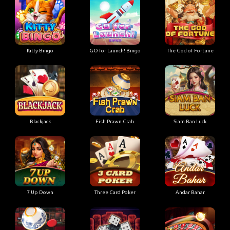
Kitty Bingo
GO for Launch! Bingo
The God of Fortune
Blackjack
Fish Prawn Crab
Siam Ban Luck
7 Up Down
Three Card Poker
Andar Bahar