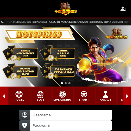
MUA MEMBER JIKA TERINDIKASI HOLDSPIN MAKA KEMENANGAN TERHITUNG TIDAK SAH DAN TIDAK DIB
TOGEL
SLOT
LIVE CASINO
SPORT
ARCADE
SABU