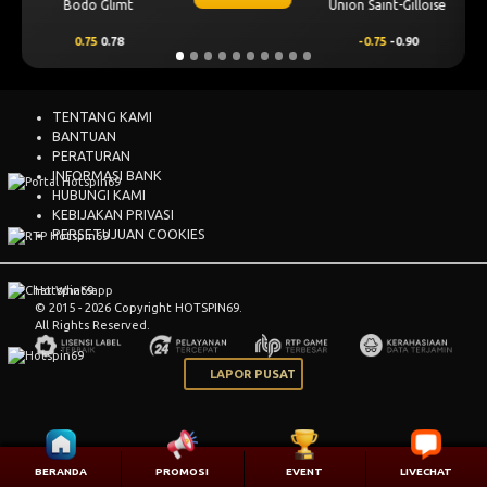
Union Saint-Gilloise
Kairat Almaty (n)
-0.75
-0.90
0.00
0.82
TENTANG KAMI
BANTUAN
PERATURAN
INFORMASI BANK
HUBUNGI KAMI
KEBIJAKAN PRIVASI
PERSETUJUAN COOKIES
Hotspin69
© 2015 - 2026 Copyright HOTSPIN69.
All Rights Reserved.
LAPOR PUSAT
BERANDA
PROMOSI
EVENT
LIVECHAT