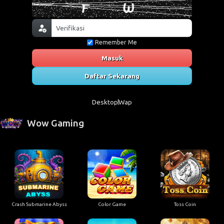
Remember Me
Masuk
Daftar Sekarang
Desktop
Wap
Wow Gaming
Crash Submarine Abyss
Color Game
Toss Coin