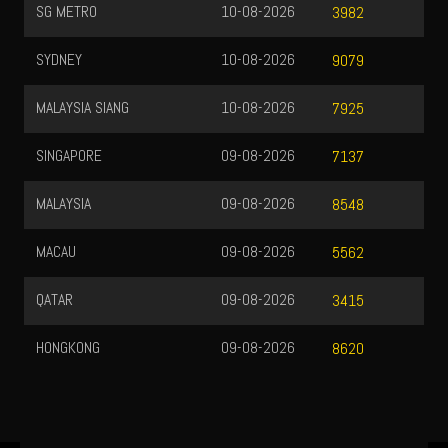
SG METRO
10-08-2026
3982
SYDNEY
10-08-2026
9079
MALAYSIA SIANG
10-08-2026
7925
SINGAPORE
09-08-2026
7137
MALAYSIA
09-08-2026
8548
MACAU
09-08-2026
5562
QATAR
09-08-2026
3415
HONGKONG
09-08-2026
8620