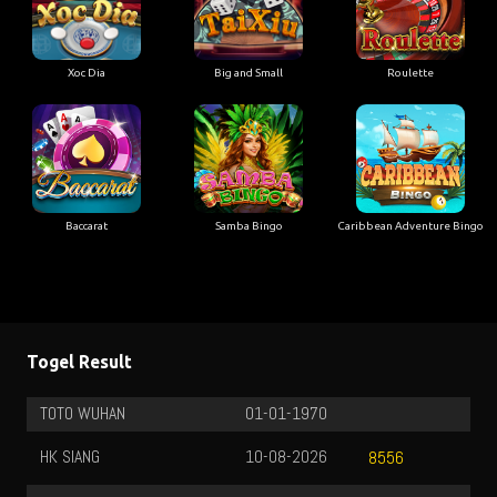
Xoc Dia
Big and Small
Roulette
Baccarat
Samba Bingo
Caribbean Adventure Bingo
Togel Result
TOTO WUHAN
01-01-1970
HK SIANG
10-08-2026
8556