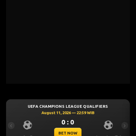
E QUALIFIERS
UEFA CHAMPIONS LEAGUE QUA
2:59 WIB
August 11, 2026 — 22:00 W
0 : 0
Previous
Next
BET NOW