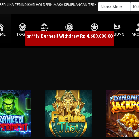
KA TERINDIKASI HOLDSPIN MAKA KEMENANGAN TERHITUNG TIDAK SAH DAN TIDAK D
ME
TOGEL
SLOT
LIVE CASINO
SPORT
SABUNG
ARC
sn**jy Berhasil Withdraw Rp 4.689.000,00