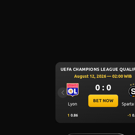
Wild West
Sobe
UEFA CHAMPIONS LEAGUE QUALIF
August 11, 2026 — 22:59 WIB
0 : 0
Previous
BET NOW
Union 
Bodo Glimt
Gill
0.75
0.82
-0.75
Crazy Gold
M