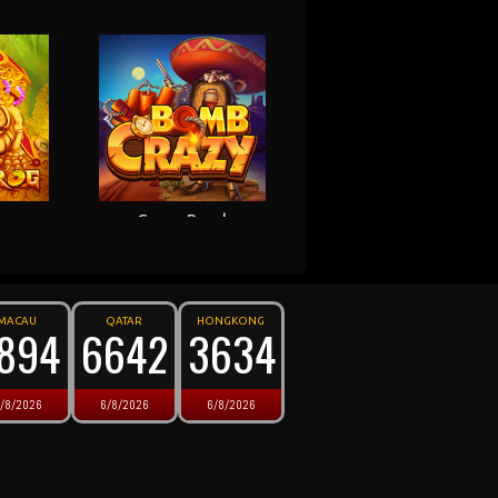
og
Crazy Bomb
MACAU
QATAR
HONGKONG
894
6642
3634
/8/2026
6/8/2026
6/8/2026
nk
Good Luck - Casino
Fortunate