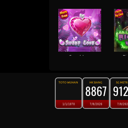
Sweet Love
Ri
TOTO WUHAN
HK SIANG
SG MET
8867
91
1/1/1970
7/8/2026
7/8/20
Mysterious Pyramid
Hu