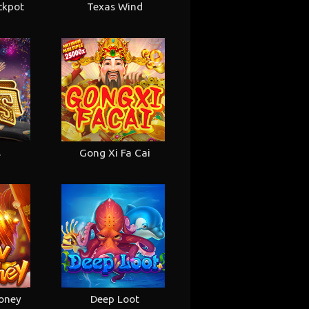
ckpot
Texas Wind
s
Gong Xi Fa Cai
oney
Deep Loot