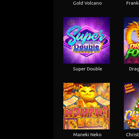
Gold Volcano
Frank
Super Double
Drag
Maneki Neko
Chris