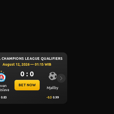
ch
Pirate Treasure
FOOTBALL F24 INTERNATIONAL
FRIENDLY
August 7, 2026 — 15:30 WIB
0 : 0
Next
BET NOW
rance
e-Hungary
0
0.00
0.00
0.00
demy
Gems Rush