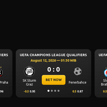
k's Treasure
Golden Temple
Super Ri
IERS
E-FOOTBALL F24 INTERNATIONAL
E-
FRIENDLY
August 7, 2026 — 15:15 WIB
2 : 0
Saint-
oise
BET NOW
e-Denmark
e-Germany
e-F
1.00
0.00
0.34
0.00
-0.58
0.0
oney Tree
Fruit Ripe
Magic Aca