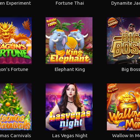
en Experiment
Fortune Thai
Dynamite Ja
on's Fortune
Elephant King
Big Bos
tmas Carnivals
Las Vegas Night
Wallow In M