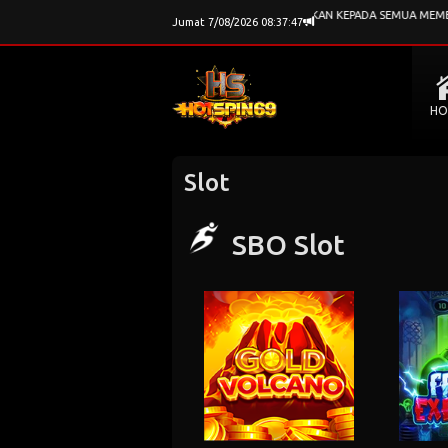
KAMI INFOKAN KEPADA SEMUA MEMBER JI
Jumat 7/08/2026 08:37:48
HO
Slot
SBO Slot