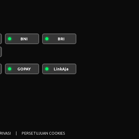
BNI
BRI
7
Disco Jockey
GOPAY
LinkAja
its
Three Kingdoms