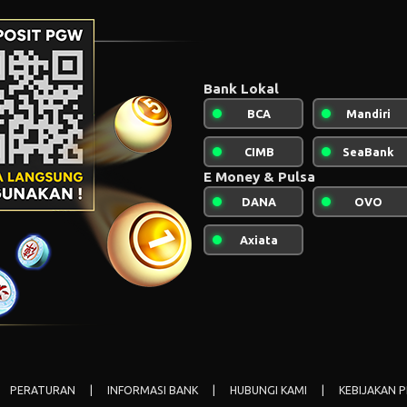
Bank Lokal
BCA
Mandiri
illionaire
Lucky Clover
Lucky 77
CIMB
SeaBank
E Money & Pulsa
DANA
OVO
Axiata
Safari
Alice
Happy Fru