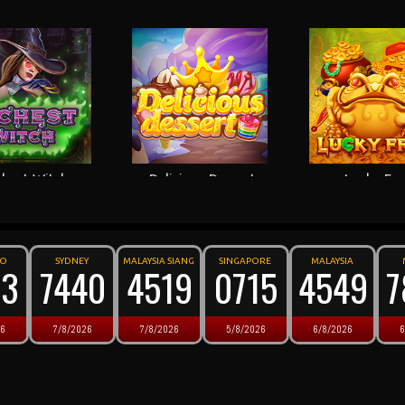
chest Witch
Delicious Dessert
Lucky Fr
RO
SYDNEY
MALAYSIA SIANG
SINGAPORE
MALAYSIA
23
7440
4519
0715
4549
7
26
7/8/2026
7/8/2026
5/8/2026
6/8/2026
6
nting Time
Akira
Steam Pu