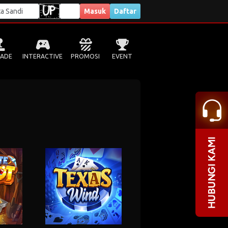
IBAYARKAN
KAMI INFOKAN KEPADA SEMUA MEMBER JIKA TERINDIKASI
Masuk
Daftar
ADE
INTERACTIVE
PROMOSI
EVENT