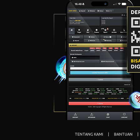
King of Arena
M
Jump For Richness