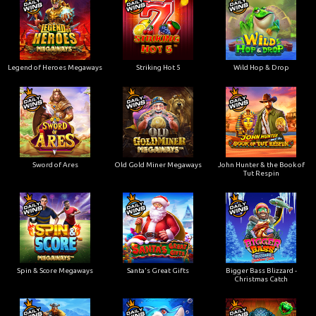
Legend of Heroes Megaways
Striking Hot 5
Wild Hop & Drop
Sword of Ares
Old Gold Miner Megaways
John Hunter & the Book of
Tut Respin
Spin & Score Megaways
Santa's Great Gifts
Bigger Bass Blizzard -
Christmas Catch