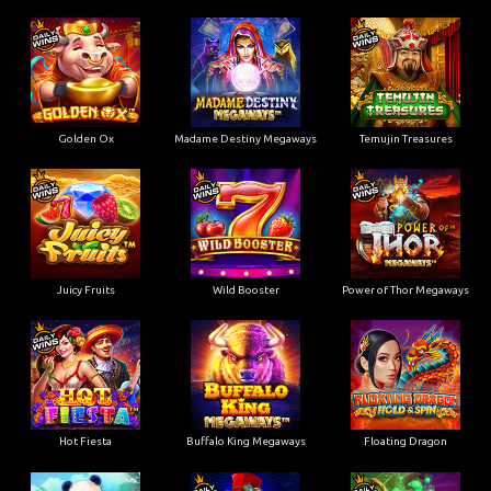
Golden Ox
Madame Destiny Megaways
Temujin Treasures
Juicy Fruits
Wild Booster
Power of Thor Megaways
Hot Fiesta
Buffalo King Megaways
Floating Dragon