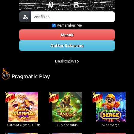
Remember Me
Masuk
Daftar Sekarang
Desktop
Wap
Pragmatic Play
Gates of Olympus POP
Fury of Anubis
Super Serge