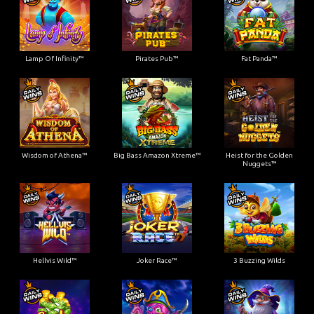
Lamp Of Infinity™
Pirates Pub™
Fat Panda™
Wisdom of Athena™
Big Bass Amazon Xtreme™
Heist for the Golden
Nuggets™
Hellvis Wild™
Joker Race™
3 Buzzing Wilds