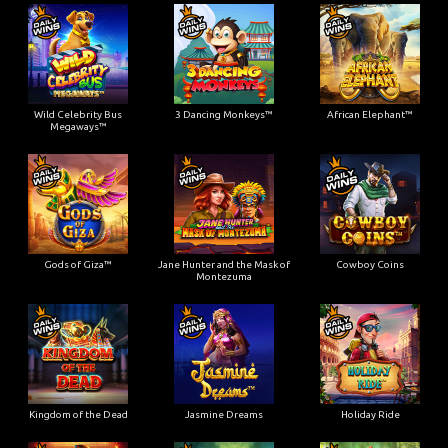
Wild Celebrity Bus
3 Dancing Monkeys™
African Elephant™
Megaways™
Gods of Giza™
Jane Hunter and the Mask of
Cowboy Coins
Montezuma
Kingdom of the Dead
Jasmine Dreams
Holiday Ride