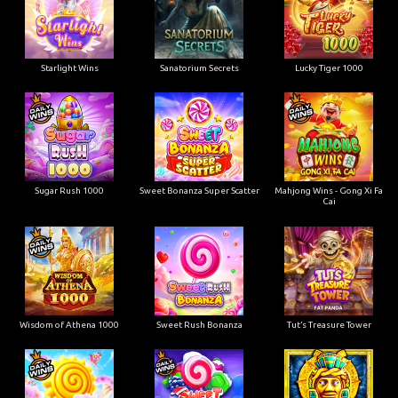
Starlight Wins
Sanatorium Secrets
Lucky Tiger 1000
Sugar Rush 1000
Sweet Bonanza Super Scatter
Mahjong Wins - Gong Xi Fa
Cai
Wisdom of Athena 1000
Sweet Rush Bonanza
Tut’s Treasure Tower