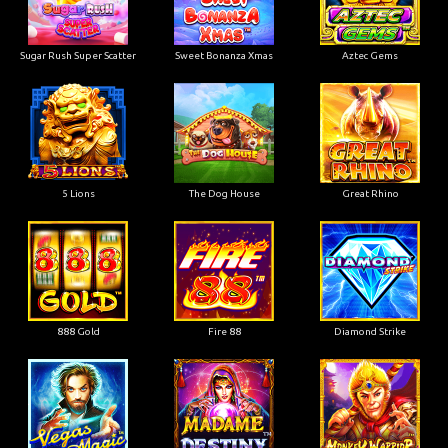
Sugar Rush Super Scatter
Sweet Bonanza Xmas
Aztec Gems
5 Lions
The Dog House
Great Rhino
888 Gold
Fire 88
Diamond Strike