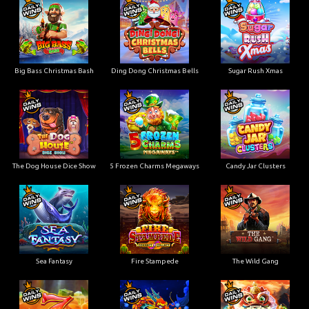
Big Bass Christmas Bash
Ding Dong Christmas Bells
Sugar Rush Xmas
The Dog House Dice Show
5 Frozen Charms Megaways
Candy Jar Clusters
Sea Fantasy
Fire Stampede
The Wild Gang