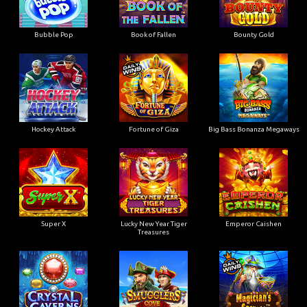
Bubble Pop
Book of Fallen
Bounty Gold
Hockey Attack
Fortune of Giza
Big Bass Bonanza Megaways
Super X
Lucky New Year Tiger
Emperor Caishen
Treasures