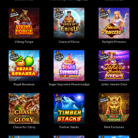
Viking Forge
Grace of Ebisu
Twilight Princess
Rujak Bonanza
Sugar Supreme Powernudge
Joker Jewels Dice
Chase for Glory
Timber Stacks
Nile Fortunes