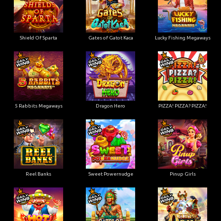
Shield Of Sparta
Gates of Gatot Kaca
Lucky Fishing Megaways
5 Rabbits Megaways
Dragon Hero
PIZZA! PIZZA? PIZZA!
Reel Banks
Sweet Powernudge
Pinup Girls