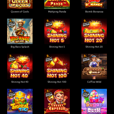
Queen of Gods
Mahjong Panda
Bomb Bonanza
Big Bass Splash
Shining Hot 5
Shining Hot 20
Shining Hot 40
Shining Hot 100
Coffee Wild