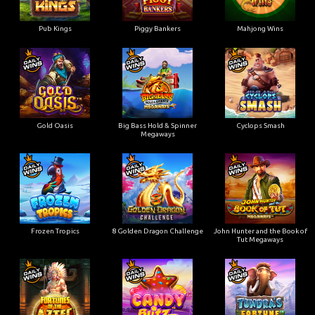
Pub Kings
Piggy Bankers
Mahjong Wins
Gold Oasis
Big Bass Hold & Spinner
Cyclops Smash
Megaways
Frozen Tropics
8 Golden Dragon Challenge
John Hunter and the Book of
Tut Megaways