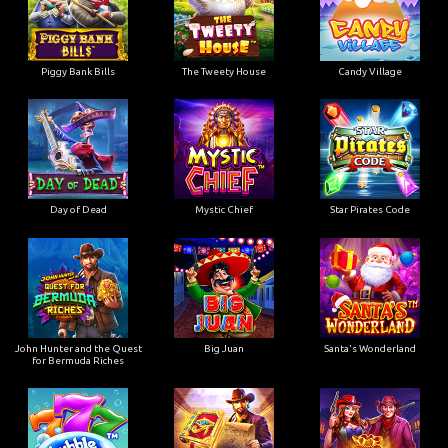
Piggy Bank Bills
The Tweety House
Candy Village
Day of Dead
Mystic Chief
Star Pirates Code
John Hunter and the Quest
Big Juan
Santa's Wonderland
for Bermuda Riches