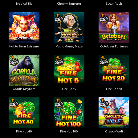
Tropical Tiki
Cheeky Emperor
Sugar Rush
Hot to Burn Extreme
Magic Money Maze
Octobeer Fortunes
Gorilla Mayhem
Fire Hot 5
Fire Hot 20
Fire Hot 40
Fire Hot 100
Greedy Wolf