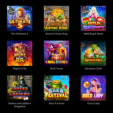
The Ultimate 5
Book of Aztec King
Wild Beach Party
Might of Ra
Bull Fiesta
Rainbow Gold
Snakes and Ladders
Barn Festival
Disco Lady
Megadice