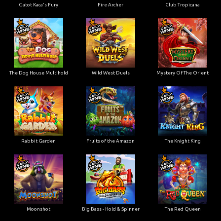
Gatot Kaca's Fury
Fire Archer
Club Tropicana
The Dog House Multihold
Wild West Duels
Mystery Of The Orient
Rabbit Garden
Fruits of the Amazon
The Knight King
Moonshot
Big Bass - Hold & Spinner
The Red Queen