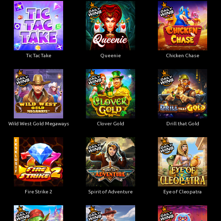
Tic Tac Take
Queenie
Chicken Chase
Wild West Gold Megaways
Clover Gold
Drill that Gold
Fire Strike 2
Spirit of Adventure
Eye of Cleopatra