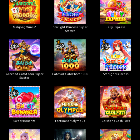
Mahjong Wins 2
Starlight Princess Super
Jelly Express
Scatter
Gates of Gatot Kaca Super
Gates of Gatot Kaca 1000
Starlight Princess
Scatter
Sweet Bonanza
Fortune of Olympus
Caishens Cash Pots