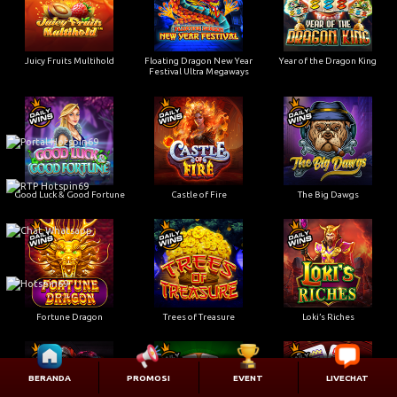
Juicy Fruits Multihold
Floating Dragon New Year
Year of the Dragon King
Festival Ultra Megaways
Good Luck & Good Fortune
Castle of Fire
The Big Dawgs
Fortune Dragon
Trees of Treasure
Loki’s Riches
BERANDA
PROMOSI
EVENT
LIVECHAT