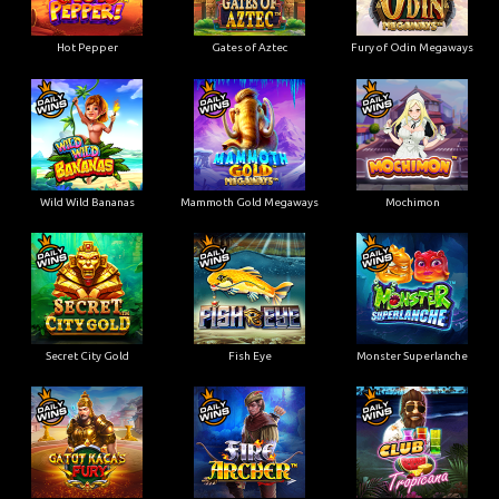
Hot Pepper
Gates of Aztec
Fury of Odin Megaways
Wild Wild Bananas
Mammoth Gold Megaways
Mochimon
Secret City Gold
Fish Eye
Monster Superlanche