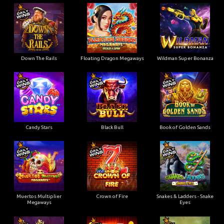
Down The Rails
Floating Dragon Megaways
Wildman Super Bonanza
Candy Stars
Black Bull
Book of Golden Sands
Muertos Multiplier
Crown of Fire
Snakes & Ladders - Snake
Megaways
Eyes