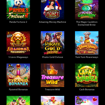
Panda Fortune 2
Amazing Money Machine
The Magic Cauldron
Enchanted Brew
5 Lions Megaways
Pirate Gold Deluxe
Yum Yum Powerways
Pyramid Bonanza
Treasure Wild
Cash Bonanza