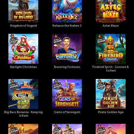
Kingdom of Asgard
Release the Kraken 2
Aztec Blaze
Starlight Christmas
Towering Fortunes
Firebird Spirit - Connect &
Collect
Big Bass Bonanza - Keeping
Gems of Serengeti
Pirate Golden Age
it Reel