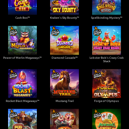
Cash Box™
Kraken's Sky Bounty™
Spellbinding Mystery™
Power of Merlin Megaways™
Diamond Cascade™
Lobster Bob’s Crazy Crab
Shack
Rocket Blast Megaways™
Mustang Trail
Forge of Olympus