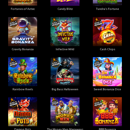
Fortunes of Aztec
Candy Blitz
Tundra’s Fortune
Gravity Bonanza
Infective Wild
Cash Chips
Rainbow Reels
Big Bass Halloween
Sweet Bonanza Dice
Demon Pots
The Money Men Megaways
888 Bonanza