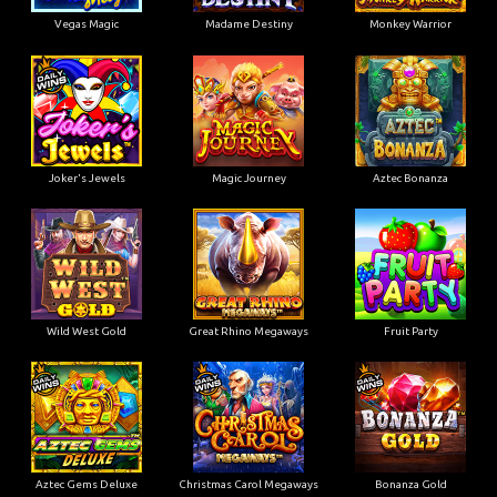
Vegas Magic
Madame Destiny
Monkey Warrior
Joker's Jewels
Magic Journey
Aztec Bonanza
Wild West Gold
Great Rhino Megaways
Fruit Party
Aztec Gems Deluxe
Christmas Carol Megaways
Bonanza Gold