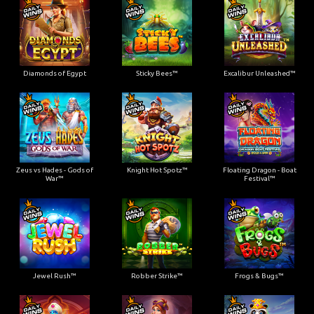
Diamonds of Egypt
Sticky Bees™
Excalibur Unleashed™
Zeus vs Hades - Gods of
Knight Hot Spotz™
Floating Dragon - Boat
War™
Festival™
Jewel Rush™
Robber Strike™
Frogs & Bugs™