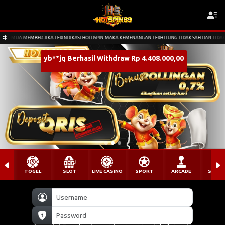
KASI HOLDSPIN MAKA KEMENANGAN TERHITUNG TIDAK SAH DAN TIDAK DIBAYARKAN
K
TOGEL
SLOT
LIVE CASINO
SPORT
ARCADE
SABU