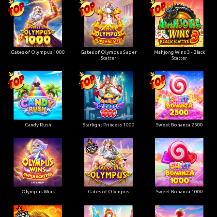
Gates of Olympus 1000
Gates of Olympus Super
Mahjong Wins 3 - Black
Scatter
Scatter
Candy Rush
Starlight Princess 1000
Sweet Bonanza 2500
Olympus Wins
Gates of Olympus
Sweet Bonanza 1000