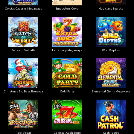
Crystal Caverns Megaways
Smugglers Cove
Magicians Secrets
Gates of Valhalla
Extra Juicy Megaways
Wild Depths
Christmas Big Bass Bonanza
Gold Party
Elemental Gems Megaways
Rock Vegas
Colossal Cash Zone
Cash Patrol