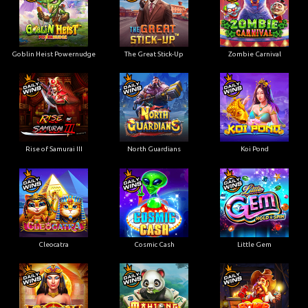
Goblin Heist Powernudge
The Great Stick-Up
Zombie Carnival
Rise of Samurai III
North Guardians
Koi Pond
Cleocatra
Cosmic Cash
Little Gem