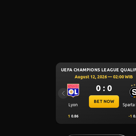
Night Bar
Fa
UEFA CHAMPIONS LEAGUE QUALIF
Fireworks
Lege
August 11, 2026 — 22:59 WIB
0 : 0
Previous
BET NOW
Union 
Bodo Glimt
Gill
0.75
0.82
-0.75