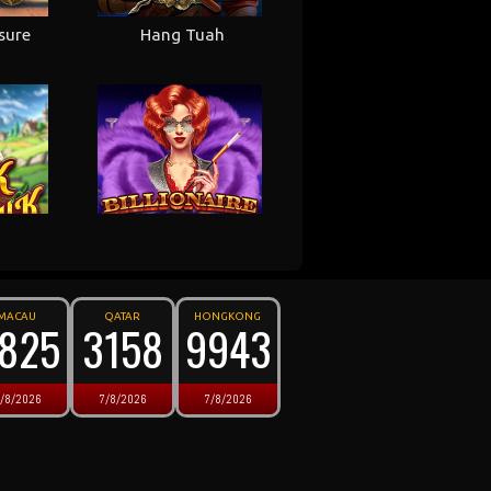
sure
Hang Tuah
the
Billionaire Party
k
MACAU
QATAR
HONGKONG
825
3158
9943
/8/2026
7/8/2026
7/8/2026