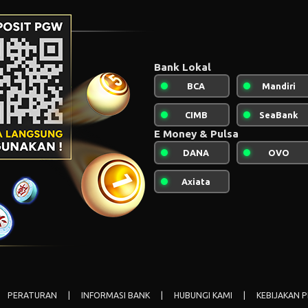
Bank Lokal
BCA
Mandiri
CIMB
SeaBank
E Money & Pulsa
DANA
OVO
Axiata
PERATURAN
|
INFORMASI BANK
|
HUBUNGI KAMI
|
KEBIJAKAN P