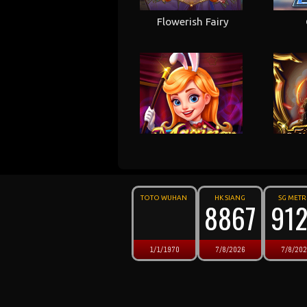
Flowerish Fairy
Magician
TOTO WUHAN
HK SIANG
SG MET
8867
91
1/1/1970
7/8/2026
7/8/20