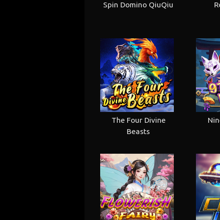
Spin Domino QiuQiu
R
The Four Divine
Nin
Beasts