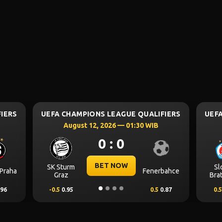
te and Luck
Thor's Hammer
Secret Scroll o
IERS
E-FOOTBALL F24 ELITE CLUB FRIENDLY
E-FO
nd of Easter
August 8, 2026 — 11:00 WIB
Island
0 : 0
BET NOW
Saint-
e-Newcastle
e-Sevilla
e-Rea
oise
United
1.00
0.5
0.68
-0.5
-0.92
0.0