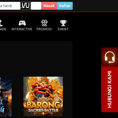
IBAYARKAN
KAMI INFOKAN KEPADA SEMUA MEMBER JIKA TERINDIKASI
Masuk
Daftar
ADE
INTERACTIVE
PROMOSI
EVENT