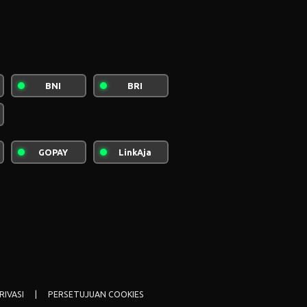
BNI
BRI
GOPAY
LinkAja
RIVASI
|
PERSETUJUAN COOKIES