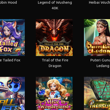
obin Hood
Legend of Wusheng
Heibai Wuc
40K
e Tailed Fox
Trial of the Fire
Puteri Gun
Dragon
Ledang