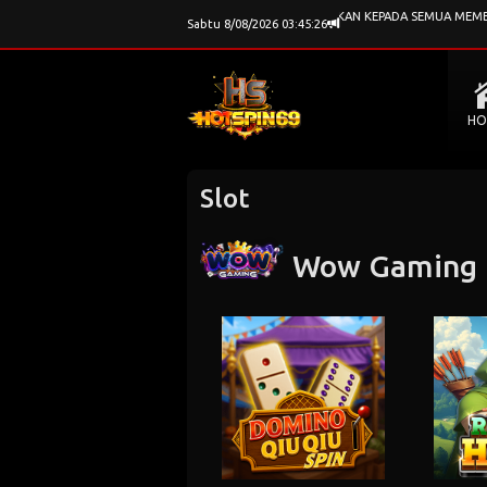
KAMI INFOKAN KEPADA SEMUA MEMBER JI
Sabtu 8/08/2026 03:45:26
HO
Slot
Wow Gaming