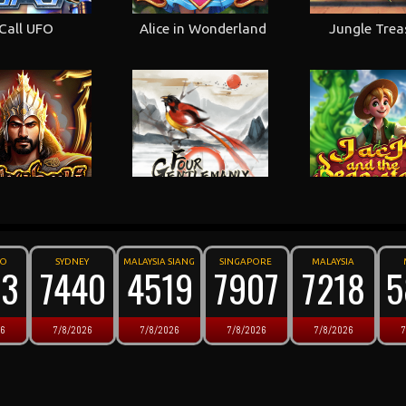
Call UFO
Alice in Wonderland
Jungle Trea
Baahubali
Four Gentlemanly
Jack and 
Flowers
Beanstal
RO
SYDNEY
MALAYSIA SIANG
SINGAPORE
MALAYSIA
23
7440
4519
7907
7218
5
26
7/8/2026
7/8/2026
7/8/2026
7/8/2026
7