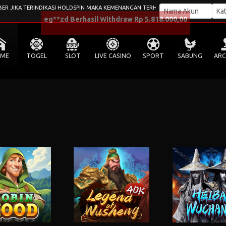
KA TERINDIKASI HOLDSPIN MAKA KEMENANGAN TERHITUNG TIDAK SAH DAN TIDAK D
ME
TOGEL
SLOT
LIVE CASINO
SPORT
SABUNG
ARC
eg**zd Berhasil Withdraw Rp 5.818.000,00