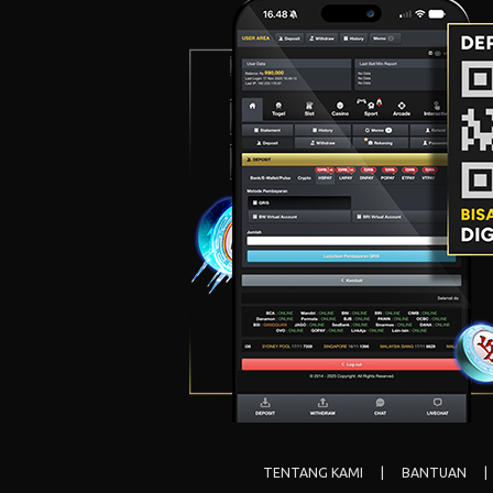
TENTANG KAMI
|
BANTUAN
|