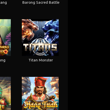
hang
Barong Sacred Battle
ung
Titan Monster