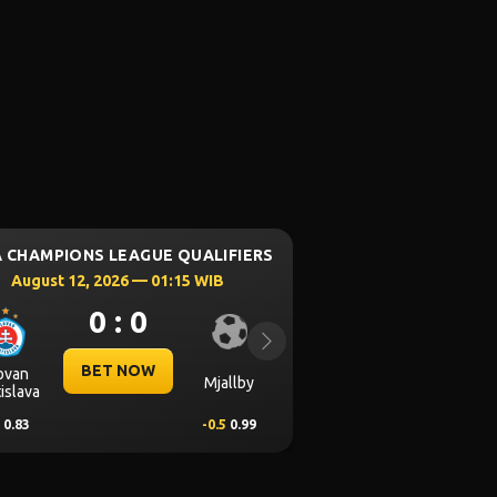
f Ninja
Wizard of Oz
OTBALL F24 ELITE CLUB FRIENDLY
August 8, 2026 — 11:00 WIB
0 : 0
Next
BET NOW
l Madrid
e-RB Leipzig
0
0.80
0.00
0.96