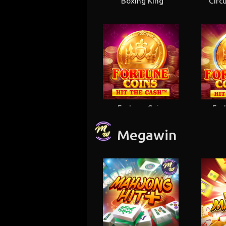
Boxing King
Circ
Bonanza Gold
Fortune Coins
For
Pharaoh Royals
Krak
Megawin
Wild Booster
Po