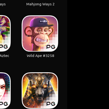
ays
Mahjong Ways 2
 1000
Sugar Rush 1000
 Aztec
Wild Ape #3258
onanza
Tut’s Treasure Tower