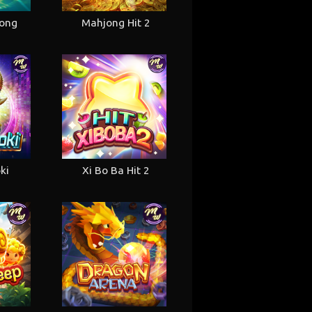
Legend
Bison Fortune Coins
iches
Knockout Riches
ong
Mahjong Hit 2
aways
Pirate Gold Deluxe
ong
Coin of Lightning
ki
Xi Bo Ba Hit 2
ake
Chocolate Deluxe
nza
Piggy Bank Bills
va
Fortune Hook Boom