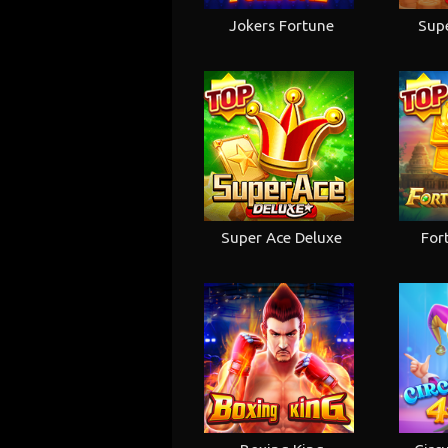
Jokers Fortune
Sup
Madame Destiny
Mon
Funky Fortunez
Pe
Super Ace Deluxe
For
Wild West Gold
G
Forbidden Alchemy
Mythi