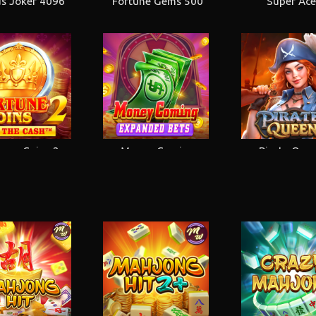
us Joker 4096
Fortune Gems 500
Super Ace 
Fortune
Golden Ox
Madame Destiny
Temujin Trea
Megaways
tune Coins 2
Money Coming
Pirate Que
en Gold Rush
Majestic Empire
Grimms Bou
Expand Bets
Hansel & Gr
wer of Thor
Hot Fiesta
Buffalo K
Megaways
Megaway