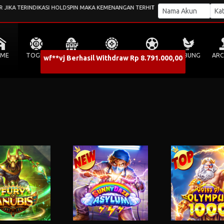
IKASI HOLDSPIN MAKA KEMENANGAN TERHITUNG TIDAK SAH DAN TIDAK DIBAYARKAN
ME
TOGEL
SLOT
LIVE CASINO
SPORT
SABUNG
ARC