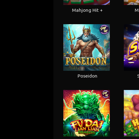
Money Pot
Cha
Dragons Treasure
Diner
Mahjong Hit +
M
Quest
Panda Fortune 2
Ama
Lucky Jaguar 500
3 Li
Poseidon
Doomsday Rampage
Gr
Yum Yum Powerways
Pyra
3 Coin Wild Tiger
Jackp