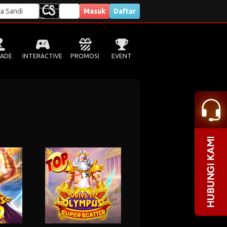
KAMI INFOKAN KEPADA SEMUA MEMBER JIKA TERINDIKASI HOLDSPIN
Masuk
Daftar
ADE
INTERACTIVE
PROMOSI
EVENT