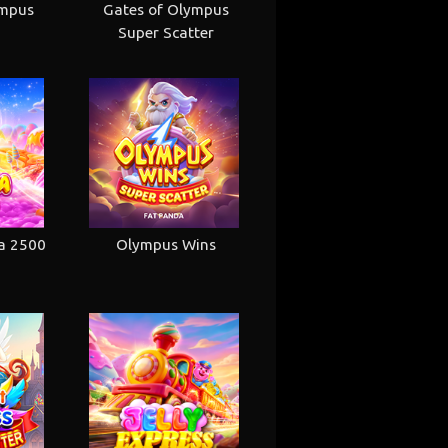
ympus
Gates of Olympus
Super Scatter
a 2500
Olympus Wins