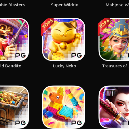
bie Blasters
Super Wildrix
Mahjong W
arlight Wins
Sanatorium Secrets
Lucky Tiger
ld Bandito
Lucky Neko
Treasures of
ng Wins - Gong
Wisdom of Athena
Sweet Rush B
Xi Fa Cai
1000