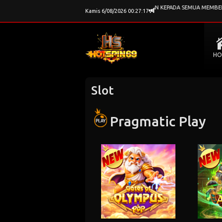
KAMI INFOKAN KEPADA SEMUA MEMBER JIKA TERIND
Kamis 6/08/2026 00:27:19
HO
Slot
Pragmatic Play