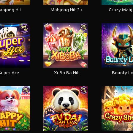
rge Buffalo
Mega Ace
Fortune Gems 
 Frenzy Spins
Jack the Giant Hunter
Dead Mans R
ahjong Hit
Mahjong Hit 2+
Crazy Mahj
zing Money
The Magic Cauldron
5 Lions Meg
Machine
Enchanted Brew
ghtning Blitz
ROMA X 10000
Super Mahj
Deluxe
Super Ace
Xi Bo Ba Hit
Bounty Lo
affiti Rush
Incan Wonders
Fortune Sn
mid Bonanza
Treasure Wild
Cash Bona
ot Joker FEVER
Lucky Macaw
Superno