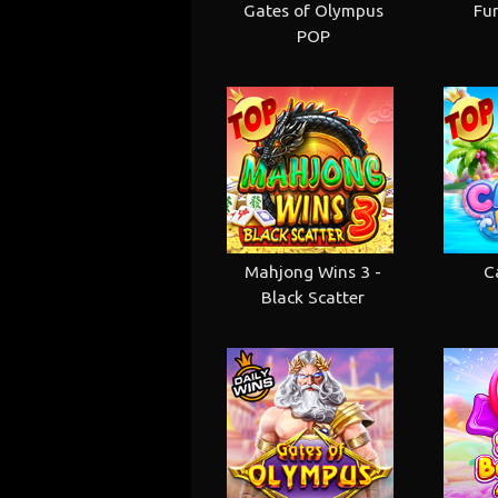
Gates of Olympus
Fur
POP
Mahjong Wins 3 -
C
Black Scatter