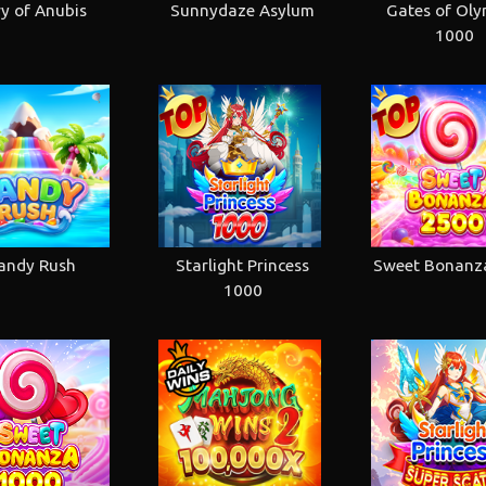
y of Anubis
Sunnydaze Asylum
Gates of Ol
1000
andy Rush
Starlight Princess
Sweet Bonanz
1000