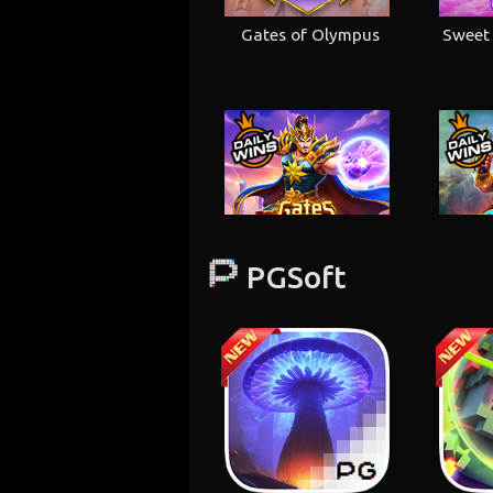
Gates of Olympus
Sweet
PGSoft
Gates of Gatot Kaca
Gates
Super Scatter