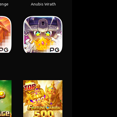
venge
Anubis Wrath
The Dog House
ngdom
Mr Treasures Fortune
rike
Vegas Magic
le
Mighty Mania