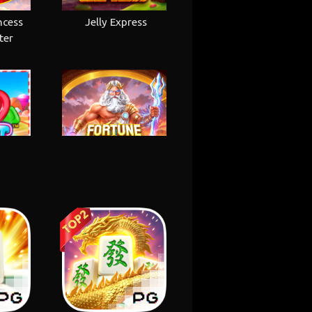
ncess
Jelly Express
ter
anza
Fortune of Olympus