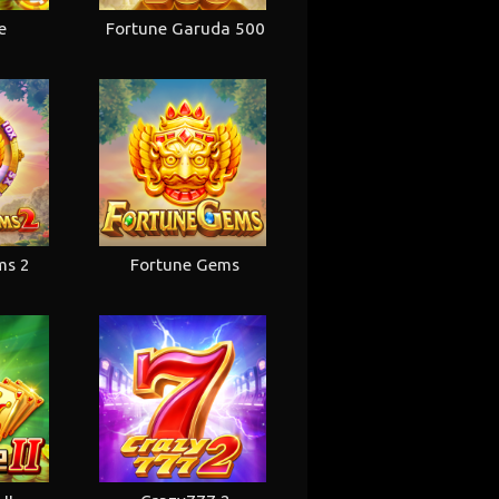
wn
e
Fortune Garuda 500
ney
Aztec Bonanza
yhem
Fortune Horse
ms 2
Fortune Gems
eluxe
Christmas Carol
Megaways
ve of
Skylight Wonders