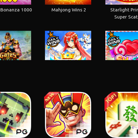
 Bonanza 1000
Mahjong Wins 2
Starlight Pri
Super Scat
 of Gatot Kaca
Starlight Princess
Sweet Bon
1000