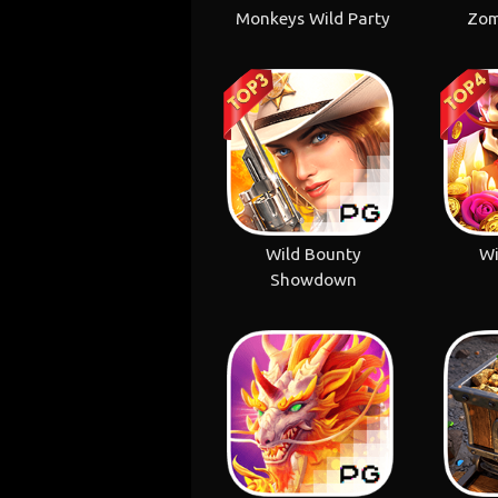
Monkeys Wild Party
Zom
Caishens Cash Pots
St
Wild Bounty
Wi
Showdown
Sweet Bonanza Super
Mahjo
Scatter