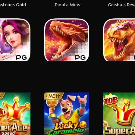
stones Gold
Pinata Wins
Geisha's Re
 Bonanza Xmas
Aztec Gems
5 Lions
ktail Nights
Dragon Hatch 2
Jurassic Ki
888 Gold
Fire 88
Diamond St
reat Icescape
Speed Winner
Reel Roya