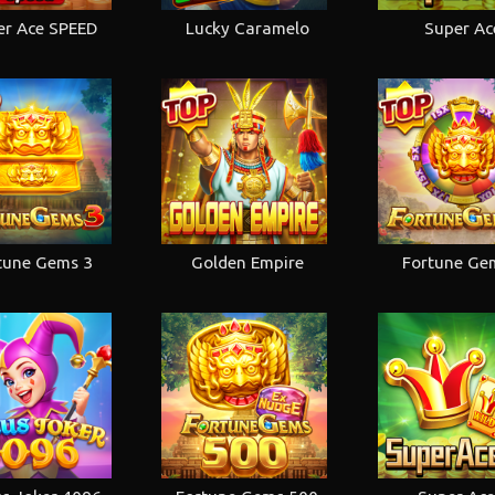
Showdo
er Ace SPEED
Lucky Caramelo
Super Ac
key Warrior
Joker's Jewels
Magic Jour
rfect Strike
Mayan Destiny
Inferno Ma
tune Gems 3
Golden Empire
Fortune Ge
reat Rhino
Fruit Party
Aztec Gems D
Megaways
cal Guardians
Poker Kingdom Win
Alibabas Ca