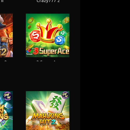
II
Crazy777 2
sures
Juicy Fruits
en 2
3 Super Ace
nty:
Galaxy Miner
etel
ing
Floating Dragon
s