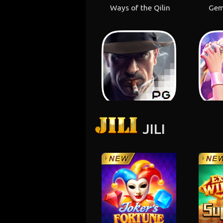
Ways of the Qilin
Gem
Sugar Rush Super
Sweet
Scatter
Mafia Mayhem
Coc
JILI
Great Rhino
Queen of Bounty
The G