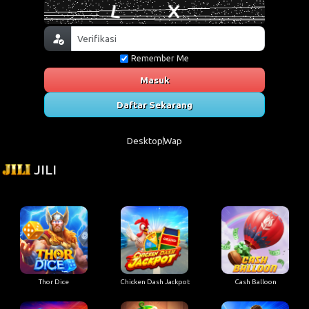
Remember Me
Masuk
Daftar Sekarang
Desktop
Wap
JILI
Thor Dice
Chicken Dash Jackpot
Cash Balloon