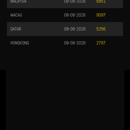
MALAYSIA
08-08-2026
6851
MACAU
08-08-2026
9097
QATAR
08-08-2026
5256
HONGKONG
08-08-2026
2797