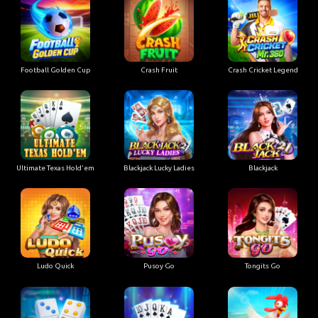
Football Golden Cup
Crash Fruit
Crash Cricket Legend
Ultimate Texas Hold'em
Blackjack Lucky Ladies
Blackjack
Ludo Quick
Pusoy Go
Tongits Go