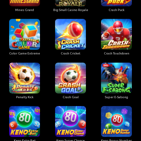
Mines Grand
Big Small Casino Royale
Crash Puck
Color Game Extreme
Crash Cricket
Crash Touchdown
Penalty Kick
Crash Goal
Super E-Sabong
Keno Extra Bet
Keno Super Chance
Keno Bonus Number