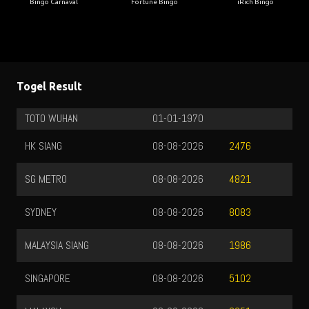
Bingo Carnaval
Fortune Bingo
iRich Bingo
Togel Result
TOTO WUHAN
01-01-1970
HK SIANG
08-08-2026
2476
SG METRO
08-08-2026
4821
SYDNEY
08-08-2026
8083
MALAYSIA SIANG
08-08-2026
1986
SINGAPORE
08-08-2026
5102