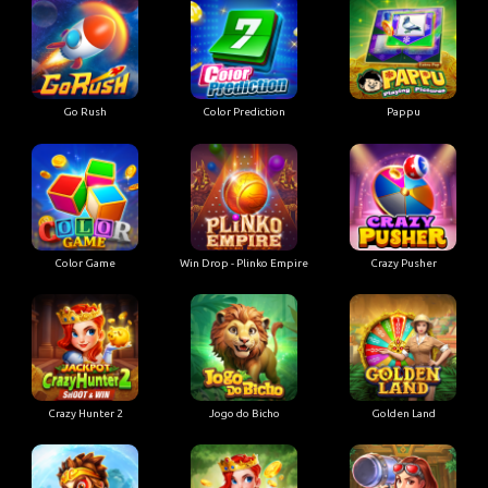
Go Rush
Color Prediction
Pappu
Color Game
Win Drop - Plinko Empire
Crazy Pusher
Crazy Hunter 2
Jogo do Bicho
Golden Land