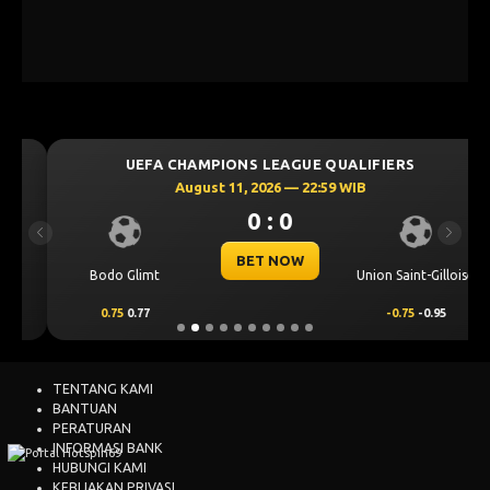
UEFA CHAMPIONS LEAGUE QUALIFIERS
August 11, 2026 — 22:59 WIB
0 : 0
Previous
Next
BET NOW
Bodo Glimt
Union Saint-Gilloise
0.75
0.77
-0.75
-0.95
TENTANG KAMI
BANTUAN
PERATURAN
INFORMASI BANK
HUBUNGI KAMI
KEBIJAKAN PRIVASI