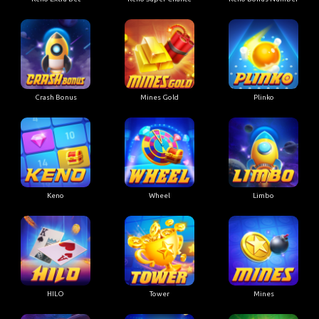
Crash Bonus
Mines Gold
Plinko
Keno
Wheel
Limbo
HILO
Tower
Mines