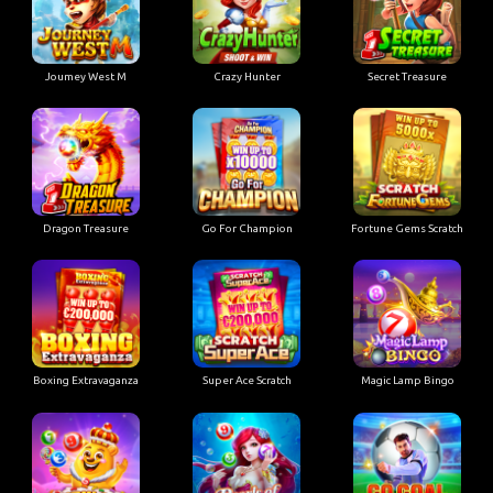
Joumey West M
Crazy Hunter
Secret Treasure
Dragon Treasure
Go For Champion
Fortune Gems Scratch
Boxing Extravaganza
Super Ace Scratch
Magic Lamp Bingo