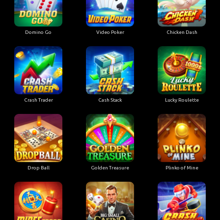
Domino Go
Video Poker
Chicken Dash
Crash Trader
Cash Stack
Lucky Roulette
Drop Ball
Golden Treasure
Plinko of Mine