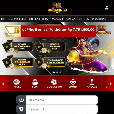
MBER JIKA TERINDIKASI HOLDSPIN MAKA KEMENANGAN TERHITUNG TIDAK SAH DAN TIDAK DIBAYARKA
qu**hq Berhasil Withdraw Rp 7.791.000,00
TOGEL
SLOT
LIVE CASINO
SPORT
ARCADE
SABU