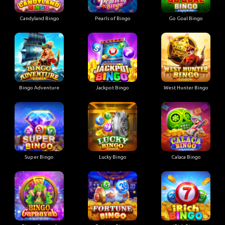
Candyland Bingo
Pearls of Bingo
Go Goal Bingo
Bingo Adventure
Jackpot Bingo
West Hunter Bingo
Super Bingo
Lucky Bingo
Calaca Bingo