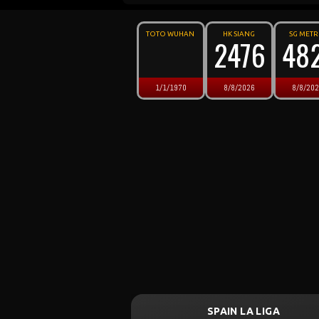
TOTO WUHAN
HK SIANG
SG MET
2476
48
1/1/1970
8/8/2026
8/8/20
SPAIN LA LIGA