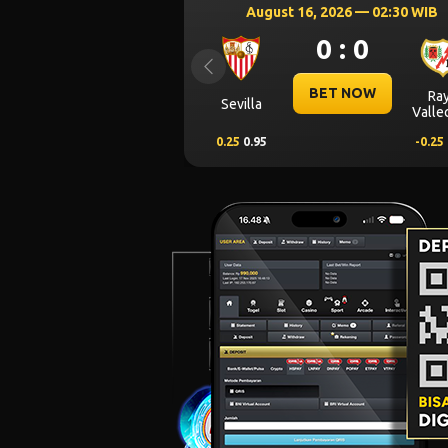
August 16, 2026 — 02:30 WIB
0 : 0
Previous
BET NOW
Rayo
Sevilla
Vallecano
0.25
0.95
-0.25
0.95