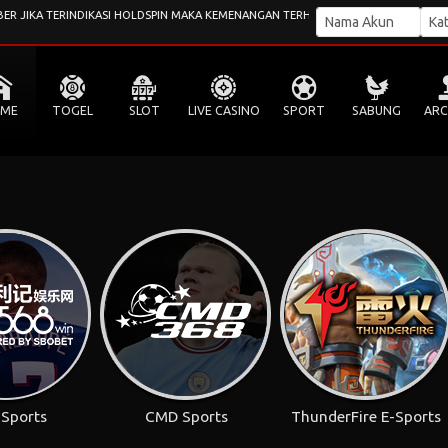
JIKA TERINDIKASI HOLDSPIN MAKA KEMENANGAN TERHITUNG TIDAK SAH DAN TIDAK
pb**fl Berhasil Withdraw Rp 3.059.000,00
ME
TOGEL
SLOT
LIVE CASINO
SPORT
SABUNG
ARC
Sports
CMD Sports
ThunderFire E-Sports