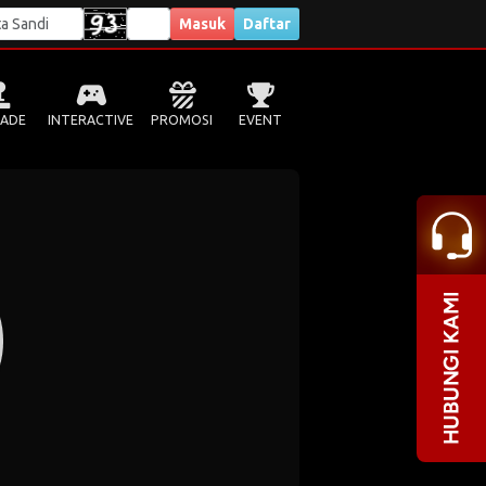
 DIBAYARKAN
KAMI INFOKAN KEPADA SEMUA MEMBER JIKA TERINDIKA
Masuk
Daftar
ADE
INTERACTIVE
PROMOSI
EVENT