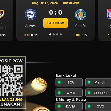
August 16, 2026 — 00:30 WIB
August 12
0 : 0
BET NOW
Alaves
Getafe
Lyon
0.00
0.62
0.00
-0.72
1
0.86
Bank Lokal
BCA
Mandiri
CIMB
SeaBank
E Money & Pulsa
DANA
OVO