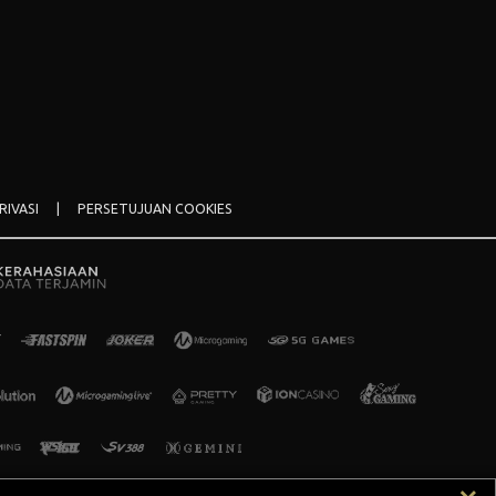
RIVASI
|
PERSETUJUAN COOKIES