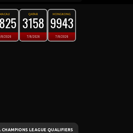
MACAU
QATAR
HONGKONG
825
3158
9943
/8/2026
7/8/2026
7/8/2026
NS LEAGUE QUALIFIERS
UEFA CHAMPIONS LEAGUE QUALI