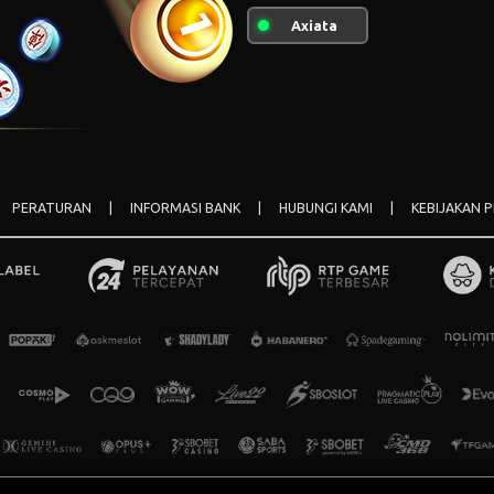
Axiata
PERATURAN
|
INFORMASI BANK
|
HUBUNGI KAMI
|
KEBIJAKAN P