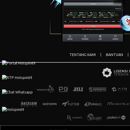
TENTANG KAMI
|
BANTUAN
|