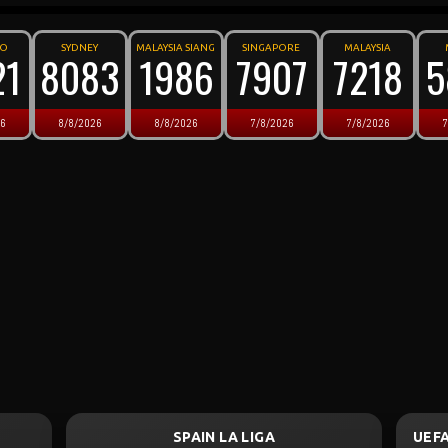
RO
SYDNEY
MALAYSIA SIANG
SINGAPORE
MALAYSIA
21
8083
1986
7907
7218
5
26
8/8/2026
8/8/2026
7/8/2026
7/8/2026
7
SPAIN LA LIGA
UEFA CHAMPIO