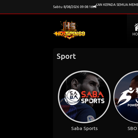
KAMI INFOKAN KEPADA SEMUA MEMBER 
Sabtu 8/08/2026 09:08:17
HO
Sport
Saba Sports
SBO 