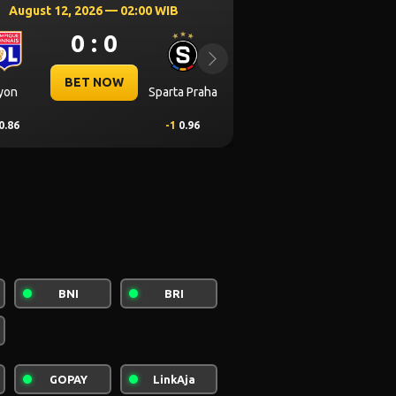
, 2026 — 02:00 WIB
August 12, 2026 — 01:30 WIB
0 : 0
0 : 0
Next
BET NOW
BET NOW
SK Sturm
Sparta Praha
Fener
Graz
-1
0.96
-0.5
0.95
0.5
BNI
BRI
GOPAY
LinkAja