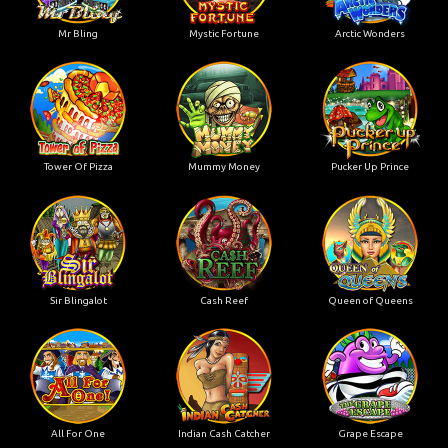
Mr Bling
Mystic Fortune
Arctic Wonders
Tower Of Pizza
Mummy Money
Pucker Up Prince
Sir Blingalot
Cash Reef
Queen of Queens
All For One
Indian Cash Catcher
Grape Escape