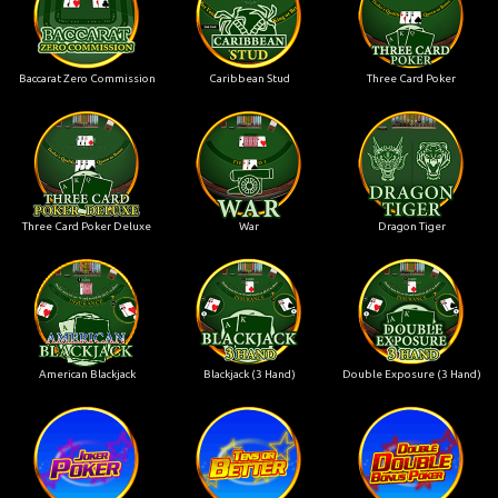
Baccarat Zero Commission
Caribbean Stud
Three Card Poker
Three Card Poker Deluxe
War
Dragon Tiger
American Blackjack
Blackjack (3 Hand)
Double Exposure (3 Hand)