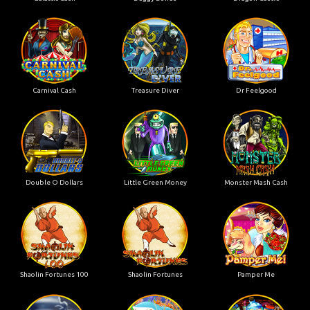
Carnival Cash
Treasure Diver
Dr Feelgood
Double O Dollars
Little Green Money
Monster Mash Cash
Shaolin Fortunes 100
Shaolin Fortunes
Pamper Me