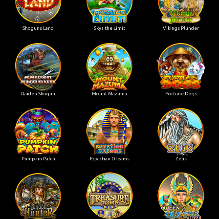
Shoguns Land
Skys the Limit
Vikings Plunder
Raiden Shogun
Mount Mazuma
Fortune Dogs
Pumpkin Patch
Egyptian Dreams
Zeus