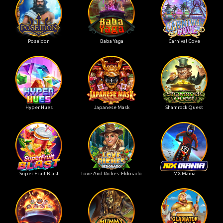
Poseidon
Baba Yaga
Carnival Cove
Hyper Hues
Japanese Mask
Shamrock Quest
Super Fruit Blast
Love And Riches: Eldorado
MX Mania