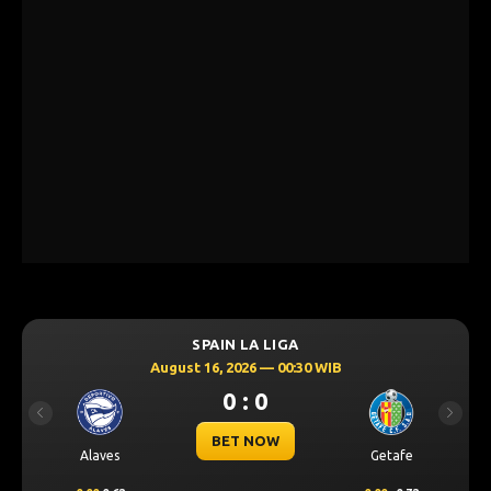
SPAIN LA LIGA
August 16, 2026 — 00:30 WIB
0 : 0
Previous
Next
BET NOW
Alaves
Getafe