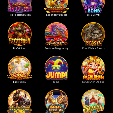
Hot Hot Halloween
Legendary Beasts
Soju Bomb
Fa Cai Shen
Fortune Dragon Joy
Four Divine Beasts
Lucky Lucky
Jump!
Fa Cai Shen Deluxe