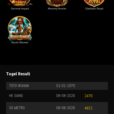
Daruma Impact
Mummy Hunter
Gladiator Royal
Mystic Shaman
Togel Result
TOTO WUHAN
01-01-1970
HK SIANG
08-08-2026
2476
SG METRO
08-08-2026
4821