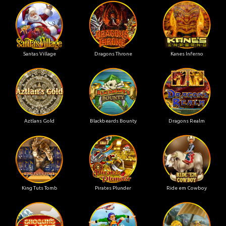
Santas Village
Dragons Throne
Kanes Inferno
Aztlans Gold
Blackbeards Bounty
Dragons Realm
King Tuts Tomb
Pirates Plunder
Ride em Cowboy