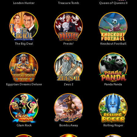
London Hunter
Treasure Tomb
Queen of Queens II
The Big Deal
Presto!
Knockout Football
Egyptian Dreams Deluxe
Zeus 2
Panda Panda
Glam Rock
Bombs Away
Rolling Roger