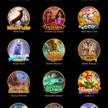
Wild Flow
Golden Taj Mahal
Moo Moo Cow
Arctic Hunt
Totem Warrior
Waltz Beauty
Glory of Rome
Haunted Harbor
Jump! 2