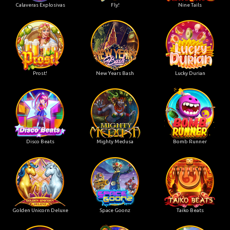
Calaveras Explosivas
Fly!
Nine Tails
Prost!
New Years Bash
Lucky Durian
Disco Beats
Mighty Medusa
Bomb Runner
Golden Unicorn Deluxe
Space Goonz
Taiko Beats