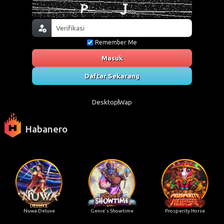
Remember Me
Masuk
Daftar Sekarang
Desktop
Wap
Habanero
Nuwa Deluxe
Genie's Showtime
Prosperity Horse