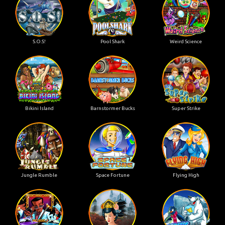
S.O.S!
Pool Shark
Weird Science
Bikini Island
Barnstormer Bucks
Super Strike
Jungle Rumble
Space Fortune
Flying High