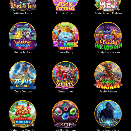
Witches Tome
Atomic Kittens
Bikini Island Deluxe
Meow Janken
Slime Party
Fruity Halloween
Zeus Deluxe
Santa's Inn
Fruity Mayan
Valentine Monchy
Hot Hot Summer
Vampires's Fate