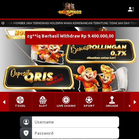
ERINDIKASI HOLDSPIN MAKA KEMENANGAN TERHITUNG TIDAK SAH DAN TIDAK DIBAYARKAN
zg**iq Berhasil Withdraw Rp 9.400.000,00
TOGEL
SLOT
LIVE CASINO
SPORT
ARCADE
SABU