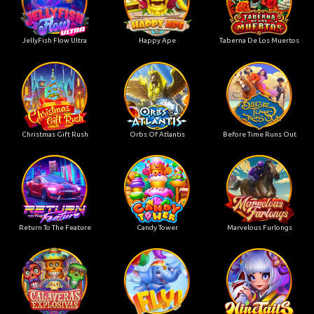
JellyFish Flow Ultra
Happy Ape
Taberna De Los Muertos
Christmas Gift Rush
Orbs Of Atlantis
Before Time Runs Out
Return To The Feature
Candy Tower
Marvelous Furlongs