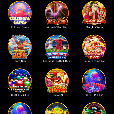
Colossal Gems
Wizards Want War
Naughty Santa
Loony Blox
Knockout Football Rush
Lucky Fortune Cat
Techno Tumble
Hey Sushi
JellyFish Flow