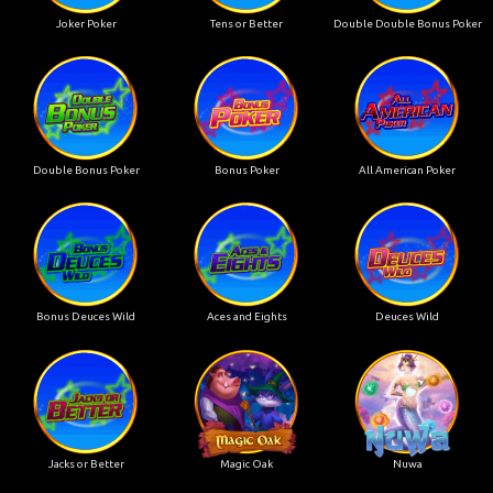
Joker Poker
Tens or Better
Double Double Bonus Poker
Double Bonus Poker
Bonus Poker
All American Poker
Bonus Deuces Wild
Aces and Eights
Deuces Wild
Jacks or Better
Magic Oak
Nuwa