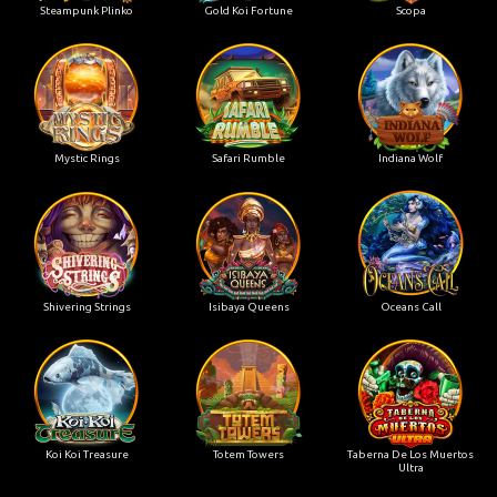
Steampunk Plinko
Gold Koi Fortune
Scopa
Mystic Rings
Safari Rumble
Indiana Wolf
Shivering Strings
Isibaya Queens
Oceans Call
Koi Koi Treasure
Totem Towers
Taberna De Los Muertos
Ultra