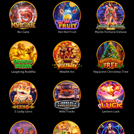
Koi Gate
Hot Hot Fruit
Mystic Fortune Deluxe
Laughing Buddha
Wealth Inn
Happiest Christmas Tree
5 Lucky Lions
Wild Trucks
Lantern Luck