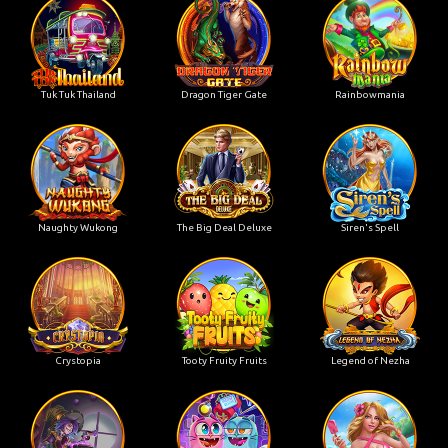
Tuk Tuk Thailand
Dragon Tiger Gate
Rainbowmania
Naughty Wukong
The Big Deal Deluxe
Siren's Spell
Crystopia
Tooty Fruity Fruits
Legend of Nezha