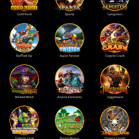
Gold Rush
Sparta
Gangsters
Ruffled Up
Super Twister
Coyote Crash
Wicked Witch
Arcane Elements
Jugglenaut
Galactic Cash
Buggy Bonus
Dragon Castle