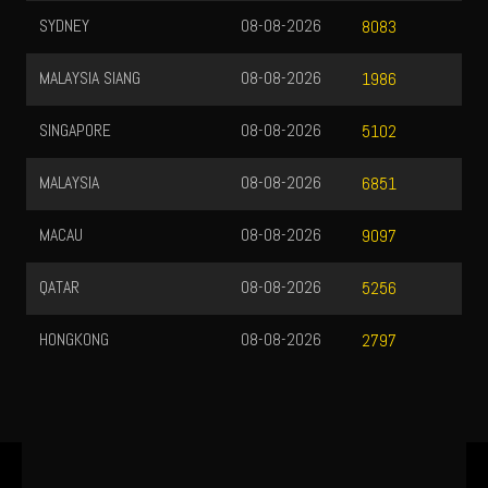
SYDNEY
08-08-2026
8083
MALAYSIA SIANG
08-08-2026
1986
SINGAPORE
08-08-2026
5102
MALAYSIA
08-08-2026
6851
MACAU
08-08-2026
9097
QATAR
08-08-2026
5256
HONGKONG
08-08-2026
2797