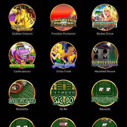
Golden Unicorn
Frontier Fortunes
Rodeo Drive
Cashosaurus
Disco Funk
Haunted House
Roulette
Sic Bo
Baccarat