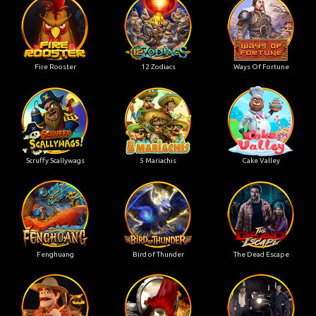
Fire Rooster
12 Zodiacs
Ways Of Fortune
Scruffy Scallywags
5 Mariachis
Cake Valley
Fenghuang
Bird of Thunder
The Dead Escape