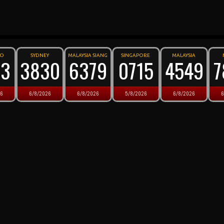
RO
SYDNEY
MALAYSIA SIANG
SINGAPORE
MALAYSIA
23
3830
6379
0715
4549
7
26
6/8/2026
6/8/2026
5/8/2026
6/8/2026
6