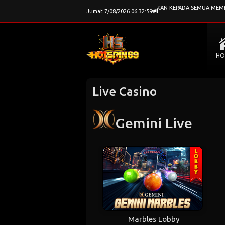
KAMI INFOKAN KEPADA SEMUA MEMBER 
Jumat 7/08/2026 06:33:00
HO
Live Casino
Gemini Live
Marbles Lobby