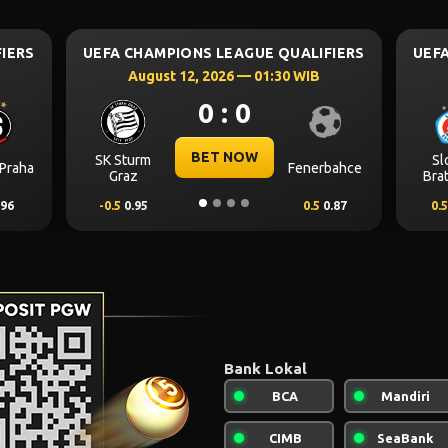
UEFA CHAMPIONS LEAGUE QUALIFIERS
UEFA CHAMP
August 12, 2026 — 01:30 WIB
August
0 : 0
BET NOW
SK Sturm
Slovan
Fenerbahce
Graz
Bratislava
-0.5
0.95
0.5
0.87
0.5
0.83
Bank Lokal
BCA
Mandiri