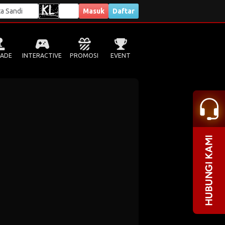
K DIBAYARKAN
KAMI INFOKAN KEPADA SEMUA MEMBER JIKA TERINDIK
Masuk
Daftar
ADE
INTERACTIVE
PROMOSI
EVENT