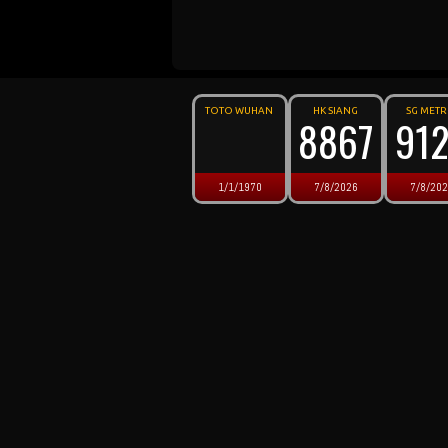
TOTO WUHAN
HK SIANG
SG MET
8867
91
1/1/1970
7/8/2026
7/8/20