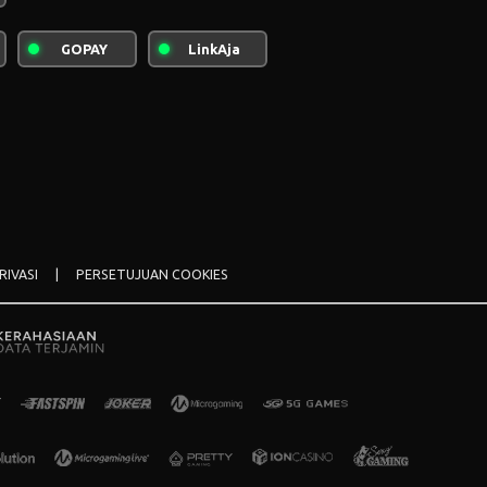
GOPAY
LinkAja
RIVASI
|
PERSETUJUAN COOKIES