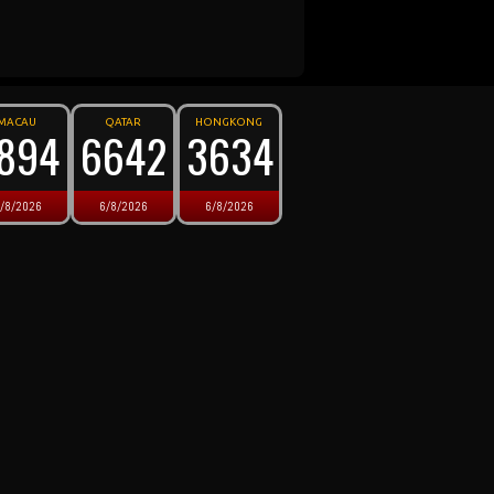
MACAU
QATAR
HONGKONG
894
6642
3634
/8/2026
6/8/2026
6/8/2026