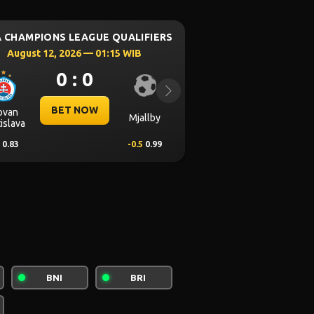
IONS LEAGUE QUALIFIERS
UEFA CHAMPIONS LEAGUE QUA
 12, 2026 — 01:15 WIB
August 11, 2026 — 22:59 
0 : 0
0 : 0
Next
BET NOW
BET NOW
Un
Mjallby
Bodo Glimt
-0.5
0.99
0.75
0.82
-
BNI
BRI