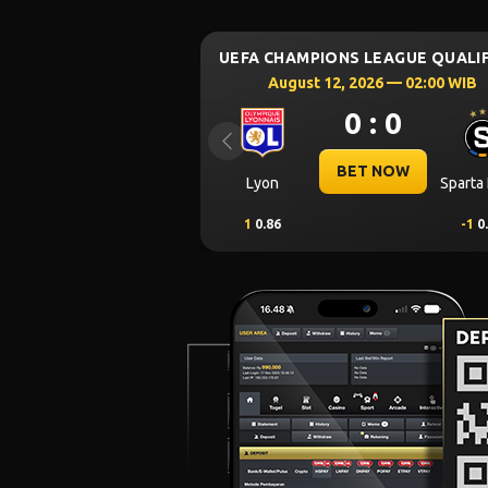
UEFA CHAMPIONS LEAGUE QUALIFIERS
August 12, 2026 — 02:00 WIB
0 : 0
Previous
BET NOW
Lyon
Sparta Praha
1
0.86
-1
0.96