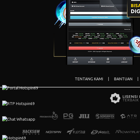
TENTANG KAMI
|
BANTUAN
|