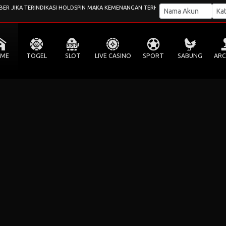
JIKA TERINDIKASI HOLDSPIN MAKA KEMENANGAN TERHITUNG TIDAK SAH DAN TIDA
cf**te Berhasil Withdraw Rp 5.865.000,00
ME
TOGEL
SLOT
LIVE CASINO
SPORT
SABUNG
ARC