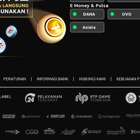
CIMB
SeaBank
E Money & Pulsa
DANA
OVO
Axiata
PERATURAN
|
INFORMASI BANK
|
HUBUNGI KAMI
|
KEBIJAKAN P