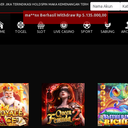
A TERINDIKASI HOLDSPIN MAKA KEMENANGAN TERHITUNG TIDAK SAH DAN TIDAK D
ME
TOGEL
SLOT
LIVE CASINO
SPORT
SABUNG
ARC
ma**nx Berhasil Withdraw Rp 5.135.000,00