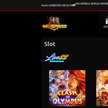
KAMI INFOKAN KEPADA SEMUA MEMBER JIK
Kamis 6/08/2026 08:26:46
HO
Slot