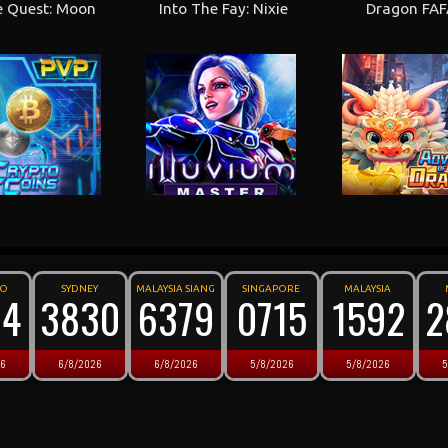
e Quest: Moon
Into The Fay: Nixie
Dragon FAF
rypto Coin
Illuvium Master
Advent of the
RO
SYDNEY
MALAYSIA SIANG
SINGAPORE
MALAYSIA
14
3830
6379
0715
1592
2
26
6/8/2026
6/8/2026
5/8/2026
5/8/2026
5
he Fay: Snowie
Lucky Coins
Jarvis