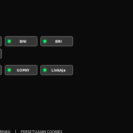
BNI
BRI
rdus
Quantum Of Giza
GOPAY
LinkAja
RIVASI
|
PERSETUJUAN COOKIES