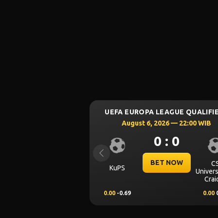
Aztec Legacy
Ca
UEFA EUROPA LEAGUE QUALIFI
August 6, 2026 — 22:59 WIB
0 : 0
Previous
BET NOW
Jagiellonia
Range
Bialystok
0.00
-0.92
0.00
Wonders of Grand
Won