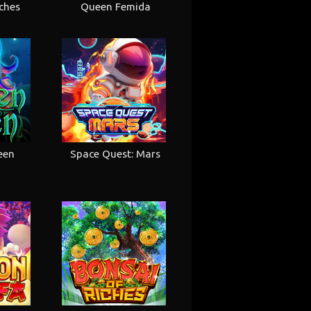
iches
Queen Femida
een
Space Quest: Mars