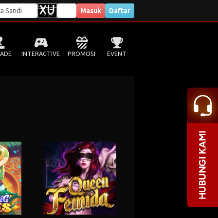
IBAYARKAN
KAMI INFOKAN KEPADA SEMUA MEMBER JIKA TERINDIKASI
Masuk
Daftar
ADE
INTERACTIVE
PROMOSI
EVENT