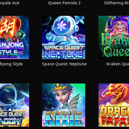
oyale Ace
Queen Femida 2
Slithering R
hjong Style
Space Quest: Neptune
Kraken Qu