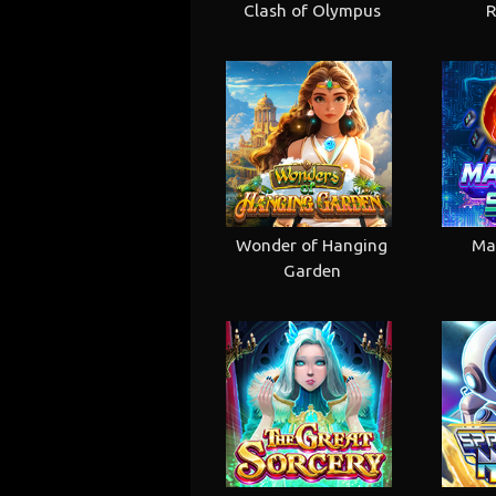
Clash of Olympus
R
Wonder of Hanging
Ma
Garden