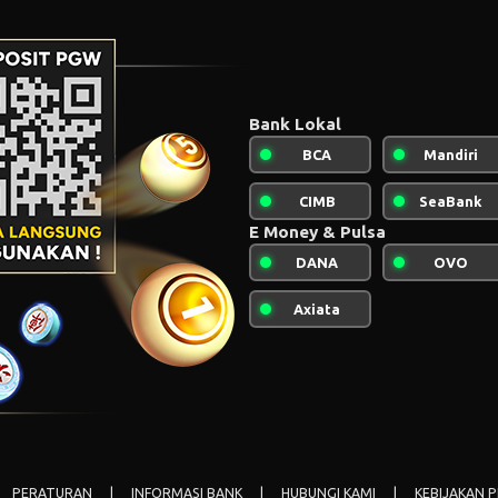
Pyramid
Poseidon
Bank Lokal
BCA
Mandiri
CIMB
SeaBank
E Money & Pulsa
 Wall of Meta
Buffalo Blaze
Panthera Pa
DANA
OVO
Dragon
Axiata
PERATURAN
|
INFORMASI BANK
|
HUBUNGI KAMI
|
KEBIJAKAN P