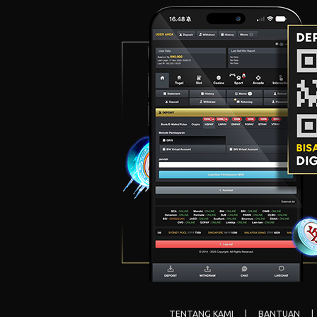
Canyon
Winter Winnings
Great
TENTANG KAMI
|
BANTUAN
|