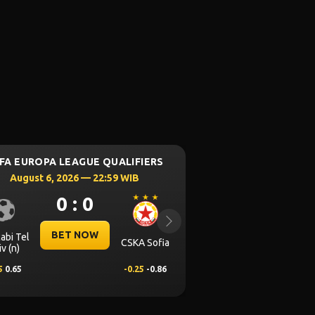
ld:
Wonders of
Colosseum
FA EUROPA LEAGUE QUALIFIERS
August 7, 2026 — 02:00 WIB
0 : 0
Next
BET NOW
Heart of
nfica
Midlothian
5
0.79
-2.25
-0.95
 Earth
Classic Diamond X5