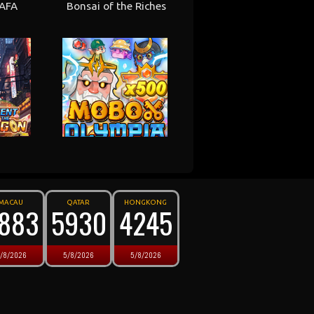
AFA
Bonsai of the Riches
 Dragon
Mobox Olympia
MACAU
QATAR
HONGKONG
883
5930
4245
/8/2026
5/8/2026
5/8/2026
Mahjong Gold: Lion