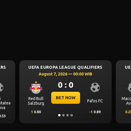
iShen Mega
Mahjong Gold:
Mahjong Go
Fortune
Dragon
Phoenix
ERS
UEFA EUROPA LEAGUE QUALIFIERS
UE
August 7, 2026 — 00:00 WIB
0 : 0
BET NOW
Lincoln Red
Omonia
rs FC
Be
Imps (n)
Nicosia
0.72
-0.75
-0.80
0.75
0.64
2.2
ders of Giza
God's Gambit:
Space Quest: