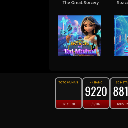
The Great Sorcery
Spac
Wonders of Taj Mahal
C
TOTO WUHAN
HK SIANG
SG MET
9220
88
1/1/1970
6/8/2026
6/8/20
Apes Squad
Into T