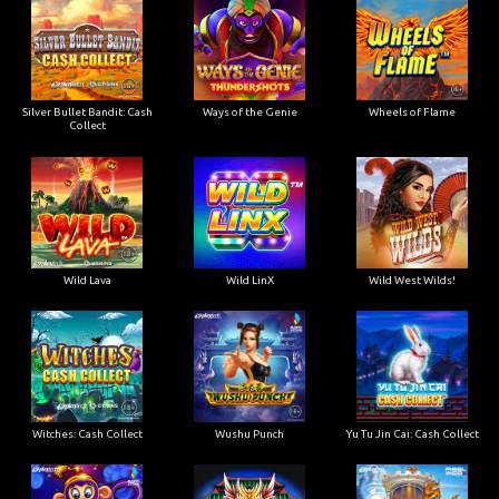
Silver Bullet Bandit: Cash
Ways of the Genie
Wheels of Flame
Collect
Wild Lava
Wild LinX
Wild West Wilds!
Witches: Cash Collect
Wushu Punch
Yu Tu Jin Cai: Cash Collect