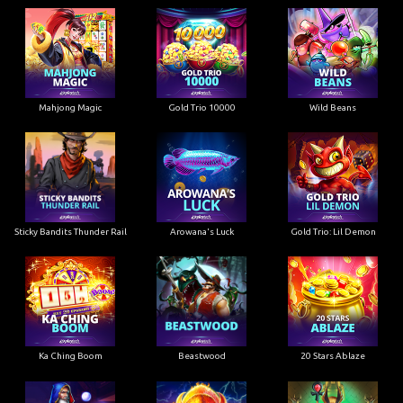
Mahjong Magic
Gold Trio 10000
Wild Beans
Sticky Bandits Thunder Rail
Arowana's Luck
Gold Trio: Lil Demon
Ka Ching Boom
Beastwood
20 Stars Ablaze