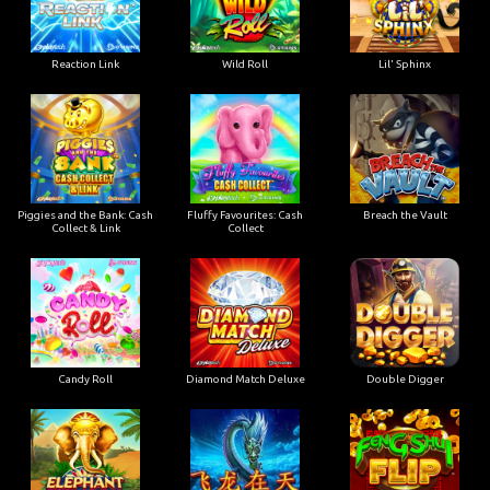
Reaction Link
Wild Roll
Lil' Sphinx
Piggies and the Bank: Cash
Fluffy Favourites: Cash
Breach the Vault
Collect & Link
Collect
Candy Roll
Diamond Match Deluxe
Double Digger