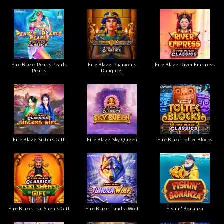
Fire Blaze: Pearls Pearls
Fire Blaze: Pharaoh's
Fire Blaze: River Empress
Pearls
Daughter
Fire Blaze: Sisters Gift
Fire Blaze: Sky Queen
Fire Blaze: Toltec Blocks
Fire Blaze: Tsai Shen's Gift
Fire Blaze: Tundra Wolf
Fishin' Bonanza