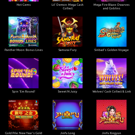
Hot Gems
Lil' Demon: Mega Cash
Mega Fire Blaze: Dwarves
Collect
and Goblins
Panther Moon: Bonus Lines
Samurai Fury
Sinbad's Golden Voyage
Spin 'Em Round!
Sweet N Juicy
Wolves! Cash Collect & Link
Gold Pile: New Year's Gold
Jinfu Long
Jinfu Xingyun