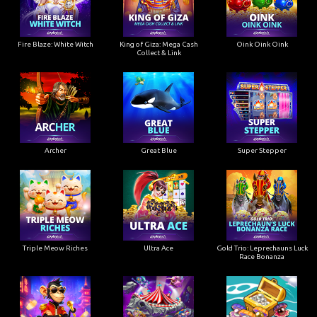
Fire Blaze: White Witch
King of Giza: Mega Cash
Oink Oink Oink
Collect & Link
Archer
Great Blue
Super Stepper
Triple Meow Riches
Ultra Ace
Gold Trio: Leprechauns Luck
Race Bonanza