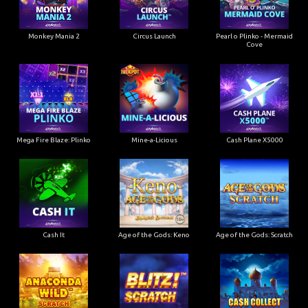
Monkey Mania 2
Circus Launch
Pearl o Plinko - Mermaid
Cove
Mega Fire Blaze: Plinko
Mine-a-Licious
Cash Plane X5000
Cash It
Age of the Gods: Keno
Age of the Gods: Scratch