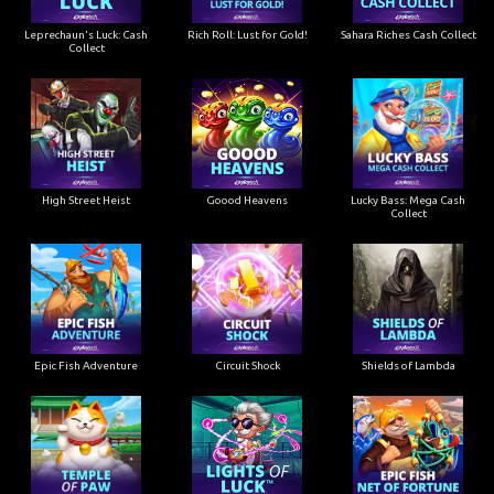
Leprechaun's Luck: Cash
Rich Roll: Lust for Gold!
Sahara Riches Cash Collect
Collect
High Street Heist
Goood Heavens
Lucky Bass: Mega Cash
Collect
Epic Fish Adventure
Circuit Shock
Shields of Lambda