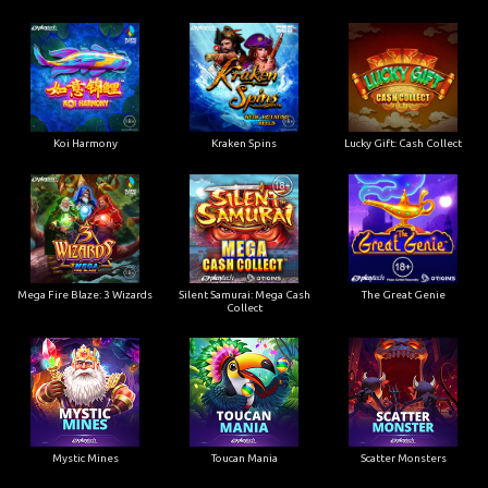
Koi Harmony
Kraken Spins
Lucky Gift: Cash Collect
Mega Fire Blaze: 3 Wizards
Silent Samurai: Mega Cash
The Great Genie
Collect
Mystic Mines
Toucan Mania
Scatter Monsters