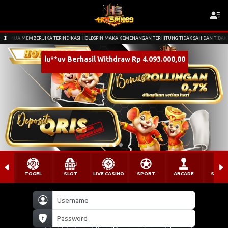
lu**uv Berhasil Withdraw Rp 4.093.000,00
KASI HOLDSPIN MAKA KEMENANGAN TERHITUNG TIDAK SAH DAN TIDAK DIBAYARKAN
K
TOGEL
SLOT
LIVE CASINO
SPORT
ARCADE
SABU