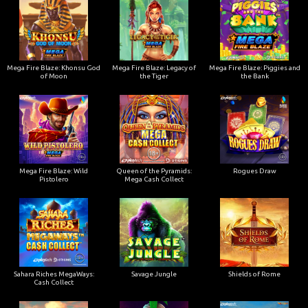
Mega Fire Blaze: Khonsu God
Mega Fire Blaze: Legacy of
Mega Fire Blaze: Piggies and
of Moon
the Tiger
the Bank
Mega Fire Blaze: Wild
Queen of the Pyramids:
Rogues Draw
Pistolero
Mega Cash Collect
Sahara Riches MegaWays:
Savage Jungle
Shields of Rome
Cash Collect