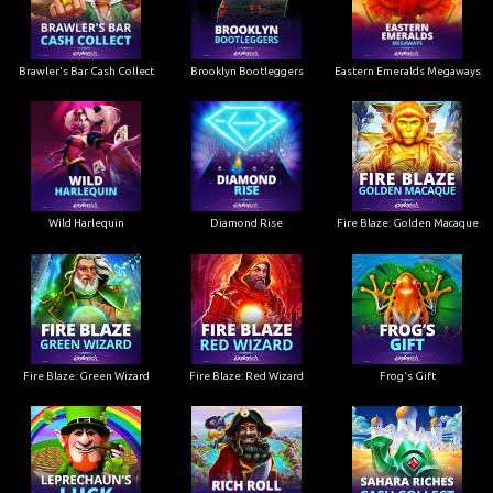
Brawler's Bar Cash Collect
Brooklyn Bootleggers
Eastern Emeralds Megaways
Wild Harlequin
Diamond Rise
Fire Blaze: Golden Macaque
Fire Blaze: Green Wizard
Fire Blaze: Red Wizard
Frog's Gift