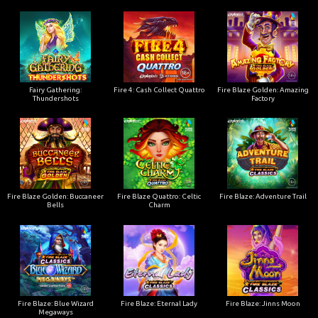
Fairy Gathering:
Fire 4: Cash Collect Quattro
Fire Blaze Golden: Amazing
Thundershots
Factory
Fire Blaze Golden: Buccaneer
Fire Blaze Quattro: Celtic
Fire Blaze: Adventure Trail
Bells
Charm
Fire Blaze: Blue Wizard
Fire Blaze: Eternal Lady
Fire Blaze: Jinns Moon
Megaways