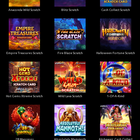
Anaconda Wild Scratch
Blitz Scratch
Cash Collect Scratch
Empire Treasures Scratch
Fire Blaze Scratch
Halloween Fortune Scratch
Hot Gems Xtreme Scratch
Wild Lava Scratch
1-Of-A-Kind
28 Mansions
Absolutely Mammoth
Alohawaii: Cash Collect