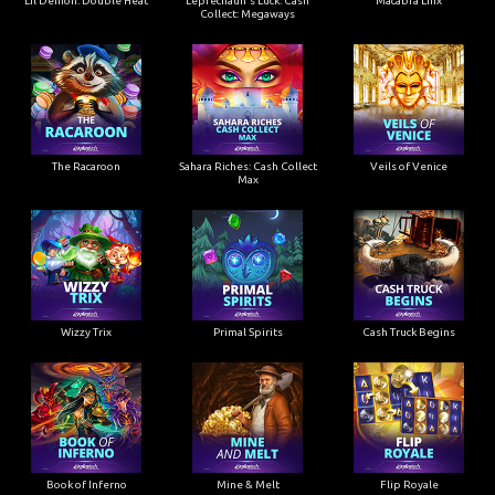
Lil Demon: Double Heat
Leprechaun's Luck: Cash
Macabra Linx
Collect: Megaways
The Racaroon
Sahara Riches: Cash Collect
Veils of Venice
Max
Wizzy Trix
Primal Spirits
Cash Truck Begins
Book of Inferno
Mine & Melt
Flip Royale