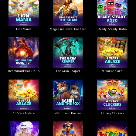
Lion Mania
Mega Fire Blaze: The Khan
Ready, Steady, Robo
Red Wizard: Bank It Up
The Grim Reaper
9 Stars Ablaze
15 Stars Ablaze
Rabbit and the Fox
4 Crazy Cluckers