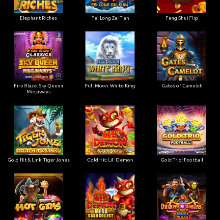
Elephant Riches
Fei Long Zai Tian
Feng Shui Flip
Fire Blaze: Sky Queen
Full Moon: White King
Gates of Camelot
Megaways
Gold Hit & Link: Tiger Jones
Gold Hit: Lil' Demon
Gold Trio: Football