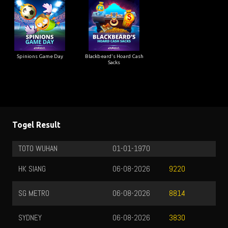
Spinions Game Day
Blackbeard's Hoard Cash
Sacks
Togel Result
TOTO WUHAN
01-01-1970
HK SIANG
06-08-2026
9220
SG METRO
06-08-2026
8814
SYDNEY
06-08-2026
3830