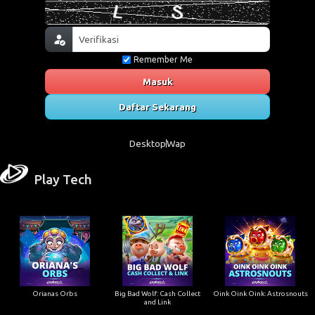
Remember Me
Masuk
Daftar Sekarang
Desktop
Wap
Play Tech
Orianas Orbs
Big Bad Wolf: Cash Collect
Oink Oink Oink: Astrosnouts
and Link