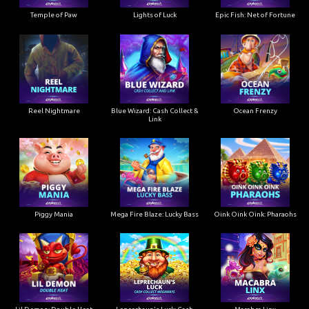
Temple of Paw
Lights of Luck
Epic Fish: Net of Fortune
Reel Nightmare
Blue Wizard: Cash Collect &
Ocean Frenzy
Link
Piggy Mania
Mega Fire Blaze: Lucky Bass
Oink Oink Oink: Pharaohs