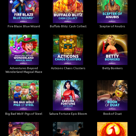
Fire Blaze: Blue Wizard
Buffalo Blitz: Cash Collect
Scepter of Anubis
Adventures Beyond
Azticons Chaos Clusters
Betty Bonkers
Wonderland Magical Maze
Big Bad Wolf: Pigs of Steel
Sakura Fortune Epic Bloom
Book of Duat