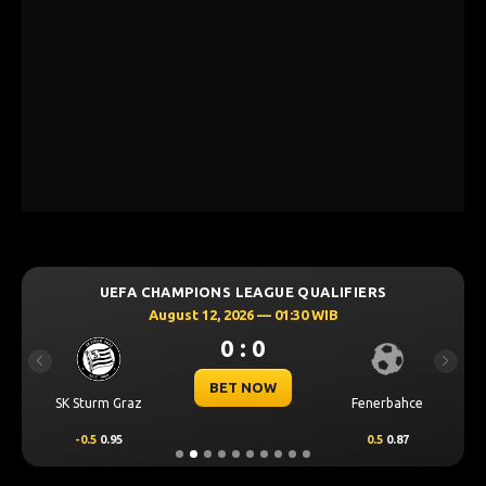
UEFA CHAMPIONS LEAGUE QUALIFIERS
August 12, 2026 — 01:30 WIB
0 : 0
Previous
Next
BET NOW
SK Sturm Graz
Fenerbahce
-0.5
0.95
0.5
0.87