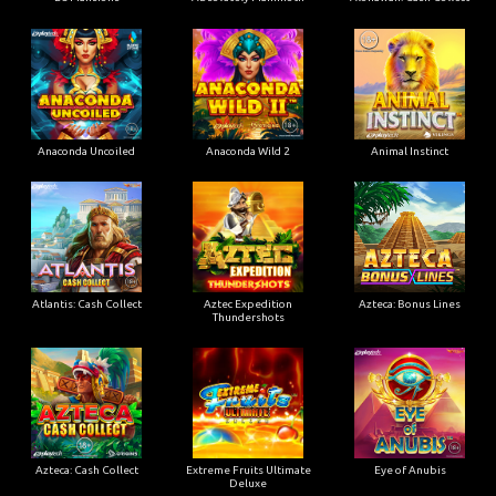
Anaconda Uncoiled
Anaconda Wild 2
Animal Instinct
Atlantis: Cash Collect
Aztec Expedition
Azteca: Bonus Lines
Thundershots
Azteca: Cash Collect
Extreme Fruits Ultimate
Eye of Anubis
Deluxe