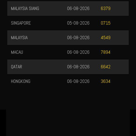
MALAYSIA SIANG
06-08-2026
6379
SINGAPORE
05-08-2026
0715
MALAYSIA
06-08-2026
4549
MACAU
06-08-2026
7894
QATAR
06-08-2026
6642
HONGKONG
06-08-2026
3634