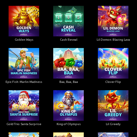
Golden Ways
Cash Reveal
Lil Demon: Blazing Lava
Epic Fish: Marlin Madness
Baa, Baa, Baa
Clover Flip
Gold Trio: Santa Surprise
King of Olympus
Lil Greedy