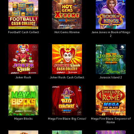
Football! Cash Collect
Hot Gems Xtreme
Jane Jones in Book of Kings
2
Joker Rush
Joker Rush: Cash Collect
Jurassic Island 2
Mayan Blocks
Mega Fire Blaze: Big Circus!
Mega Fire Blaze: Emperor of
Rome