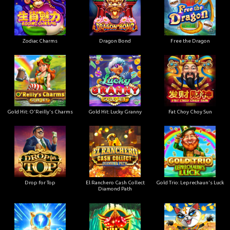
Zodiac Charms
Dragon Bond
Free the Dragon
Gold Hit: O'Reilly's Charms
Gold Hit: Lucky Granny
Fat Choy Choy Sun
Drop for Top
El Ranchero Cash Collect
Gold Trio: Leprechaun's Luck
Diamond Path