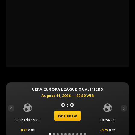
ALIFIERS
SPAIN LA LIGA
9 WIB
August 16, 2026 — 02:30 WIB
0 : 0
Previous
Next
BET NOW
Larne FC
Sevilla
R
-0.75
0.93
0.25
0.95