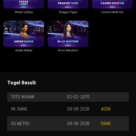
Poker Lobby
Dragon Tiger
Casino Hold'em
Andar Bahar
Hi-Lo Western
Togel Result
TOTO WUHAN
01-01-1970
HK SIANG
09-08-2026
4008
SG METRO
09-08-2026
5948