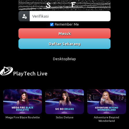
Remember Me
Masuk
Daftar Sekarang
Desktop
Wap
PlayTech Live
Mega Fire Blaze Roulette
Sicbo Deluxe
Adventure Beyond
Wonderland