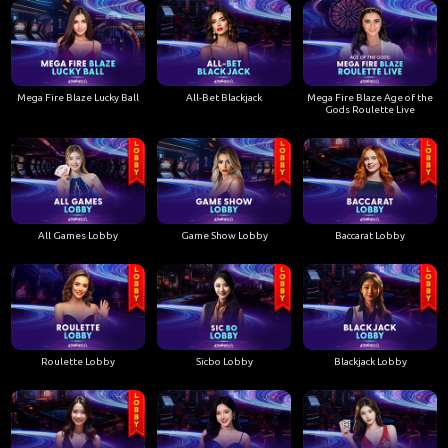
Mega Fire Blaze Lucky Ball
All-Bet Blackjack
Mega Fire Blaze Age of the
Gods Roulette Live
All Games Lobby
Game Show Lobby
Baccarat Lobby
Roulette Lobby
Sicbo Lobby
Blackjack Lobby