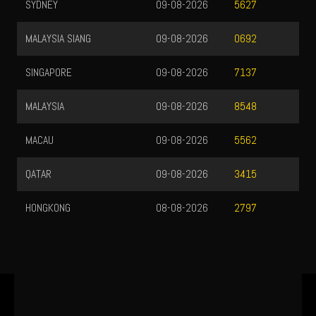
SYDNEY
09-08-2026
5627
MALAYSIA SIANG
09-08-2026
0692
SINGAPORE
09-08-2026
7137
MALAYSIA
09-08-2026
8548
MACAU
09-08-2026
5562
QATAR
09-08-2026
3415
HONGKONG
08-08-2026
2797