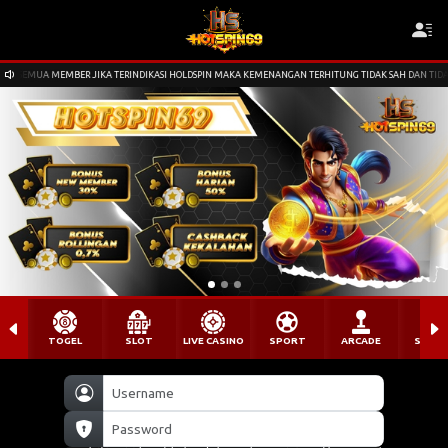
EMUA MEMBER JIKA TERINDIKASI HOLDSPIN MAKA KEMENANGAN TERHITUNG TIDAK SAH DAN TIDAK DI
TOGEL
SLOT
LIVE CASINO
SPORT
ARCADE
SABU