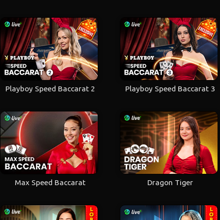
Playboy Speed Baccarat 2
Playboy Speed Baccarat 3
Max Speed Baccarat
Dragon Tiger