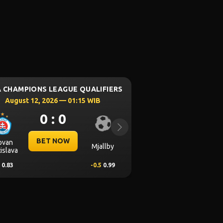
OTBALL F24 ELITE CLUB FRIENDLY
August 8, 2026 — 02:30 WIB
0 : 0
Next
BET NOW
wcastle
e-Atletico
ited
Madrid
5
0.82
-0.5
0.94