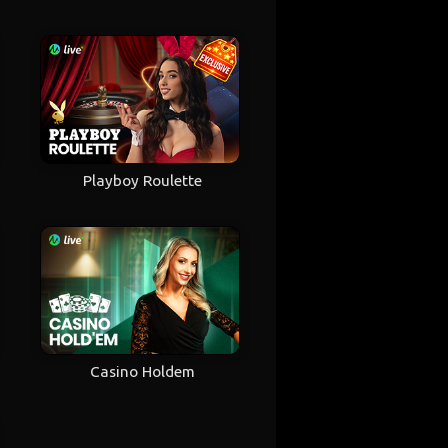
Playboy Roulette
Casino Holdem