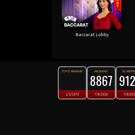
Baccarat Lobby
TOTO WUHAN
HK SIANG
SG MET
8867
91
1/1/1970
7/8/2026
7/8/20