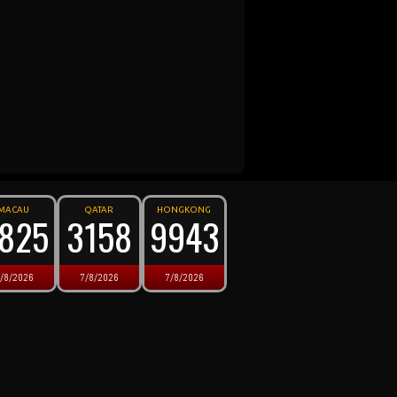
MACAU
QATAR
HONGKONG
825
3158
9943
/8/2026
7/8/2026
7/8/2026