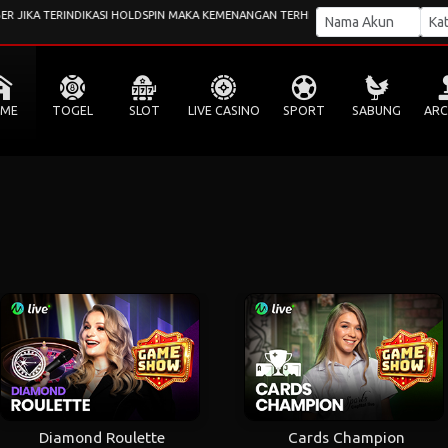
A TERINDIKASI HOLDSPIN MAKA KEMENANGAN TERHITUNG TIDAK SAH DAN TIDAK DI
ME
TOGEL
SLOT
LIVE CASINO
SPORT
SABUNG
ARC
qx**vc Berhasil Withdraw Rp 7.632.000,00
Diamond Roulette
Cards Champion