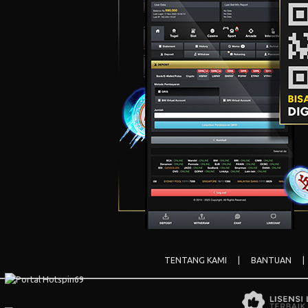
TENTANG KAMI
|
BANTUAN
|