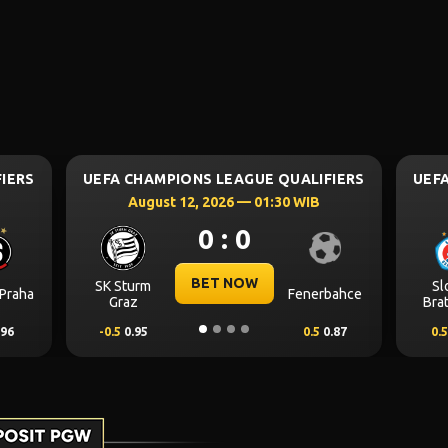
IERS
E-FOOTBALL F24 ELITE CLUB FRIENDLY
E-FO
August 8, 2026 — 02:45 WIB
0 : 0
BET NOW
Saint-
e-Paris Saint
e-Ne
e-Lille
oise
Germain
Un
1.00
-1
0.96
1
0.72
0.