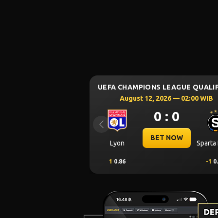
UEFA CHAMPIONS LEAGUE QUALIF
August 11, 2026 — 22:59 WIB
0 : 0
Previous
BET NOW
Union 
Bodo Glimt
Gill
0.75
0.82
-0.75