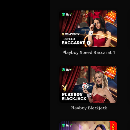
Playboy Speed Baccarat 1
Playboy Blackjack