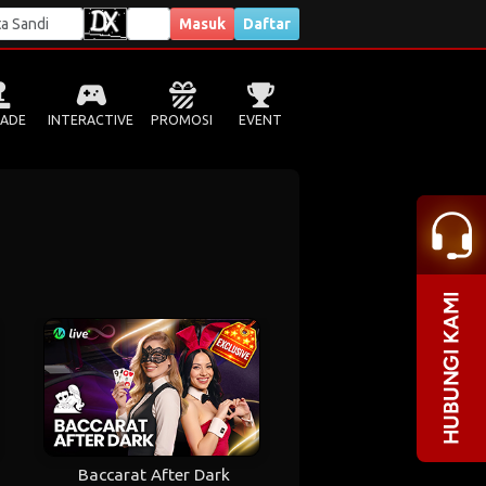
BAYARKAN
KAMI INFOKAN KEPADA SEMUA MEMBER JIKA TERINDIKASI 
Masuk
Daftar
ADE
INTERACTIVE
PROMOSI
EVENT
Baccarat After Dark