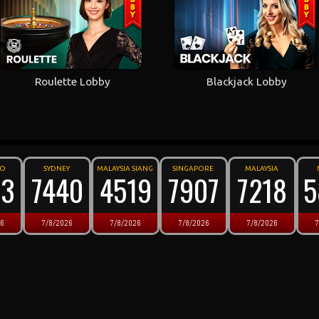
Roulette Lobby
Blackjack Lobby
RO
SYDNEY
MALAYSIA SIANG
SINGAPORE
MALAYSIA
23
7440
4519
7907
7218
5
26
7/8/2026
7/8/2026
7/8/2026
7/8/2026
7