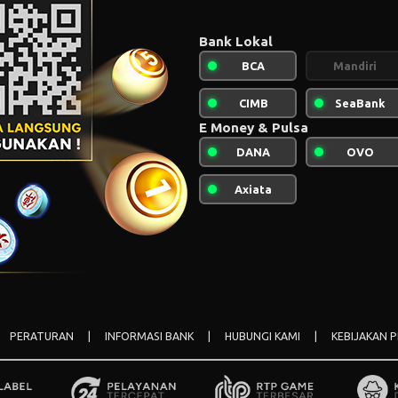
Bank Lokal
BCA
Mandiri
CIMB
SeaBank
E Money & Pulsa
DANA
OVO
Axiata
PERATURAN
|
INFORMASI BANK
|
HUBUNGI KAMI
|
KEBIJAKAN P