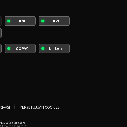
BNI
BRI
GOPAY
LinkAja
RIVASI
|
PERSETUJUAN COOKIES