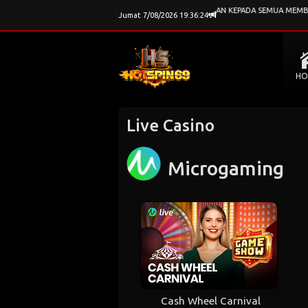
KAMI INFOKAN KEPADA SEMUA MEMBER JIK
Jumat 7/08/2026 19:36:25
HO
Live Casino
Microgaming
Cash Wheel Carnival