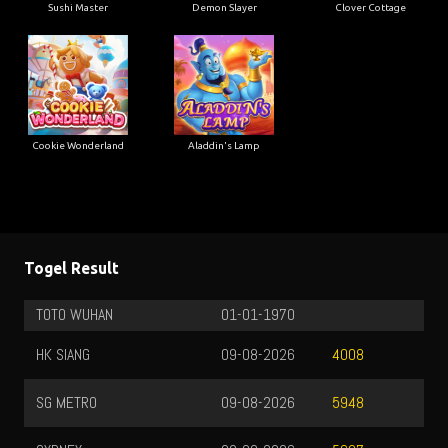
Sushi Master
Demon Slayer
Clover Cottage
Cookie Wonderland
Aladdin's Lamp
Togel Result
TOTO WUHAN
01-01-1970
HK SIANG
09-08-2026
4008
SG METRO
09-08-2026
5948