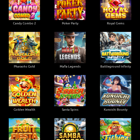
Candy Combo 2
Poker Party
Royal Gems
Pharaohs Gold
Mafia Legends
Battleground Infinity
Golden Wealth
Santa Spins
Kunoichi Bounty