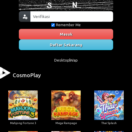
Remember Me
Masuk
Daftar Sekarang
Desktop
Wap
CosmoPlay
Mahjong Fortune 3
Mega Rampage
Thai Splash