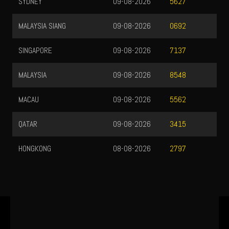
SYDNEY
09-08-2026
5627
MALAYSIA SIANG
09-08-2026
0692
SINGAPORE
09-08-2026
7137
MALAYSIA
09-08-2026
8548
MACAU
09-08-2026
5562
QATAR
09-08-2026
3415
HONGKONG
08-08-2026
2797