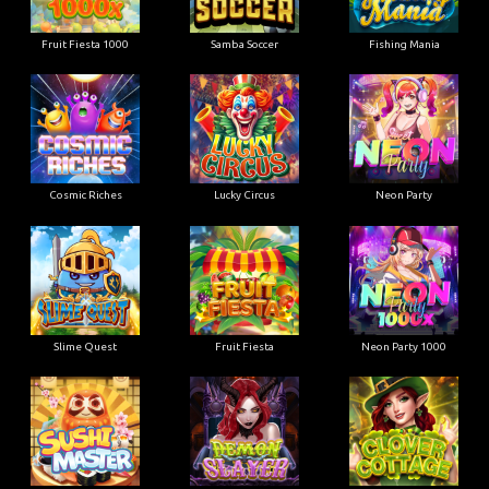
Fruit Fiesta 1000
Samba Soccer
Fishing Mania
Cosmic Riches
Lucky Circus
Neon Party
Slime Quest
Fruit Fiesta
Neon Party 1000