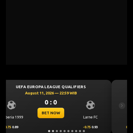
SPAIN LA LIGA
August 16, 2026 — 02:30 WIB
0 : 0
Previous
Next
BET NOW
Sevilla
Rayo Vallecano
0.25
0.95
-0.25
0.95