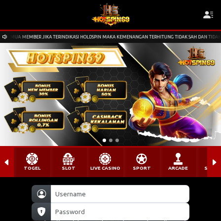
UA MEMBER JIKA TERINDIKASI HOLDSPIN MAKA KEMENANGAN TERHITUNG TIDAK SAH DAN TIDAK DIBAY
TOGEL
SLOT
LIVE CASINO
SPORT
ARCADE
SABU