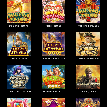
Mahjong Fortune
Neko Fortune
Mahjong Fortune 2
Rise of Athena
Rise of Athena 1000
Caribbean Treasure
Kunoichi Bounty 1000
Bunny Bonaza 1000
Wukong Rising